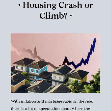
• Housing Crash or
Climb? •
With inflation and mortgage rates on the rise,
there is a lot of speculation about where the