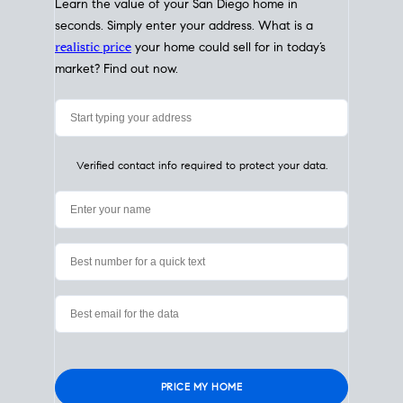
My Home
Value
How Much Is My House Worth?
Check Instantly
Learn the value of your San Diego home in
seconds. Simply enter your address. What is a
realistic price
your home could sell for in today’s
market? Find out now.
Verified contact info required to protect your data.