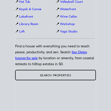
📍
Hot Tub
📍
Volleyball Court
📍
Kayak & Canoe
📍
Waterfront
📍
Lakefront
📍
Wine Cellar
📍
Library Room
📍
Workshop
📍
Loft
📍
Yoga Studio
Find a house with everything you need to reach
peace, productivity, and zen. Search
San Diego
homes for sale
by location or amenity, from coastal
retreats to hilltop estates in SD.
SEARCH PROPERTIES