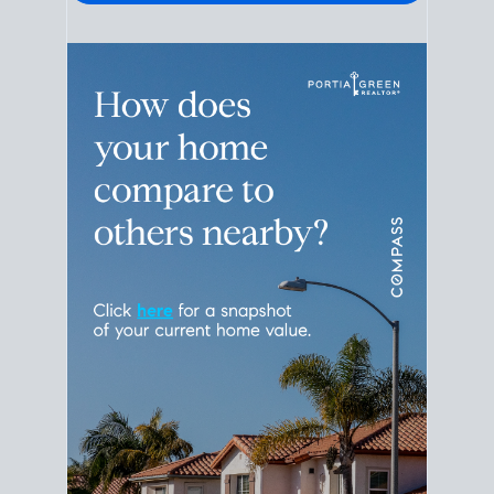
Please leave this field empty.