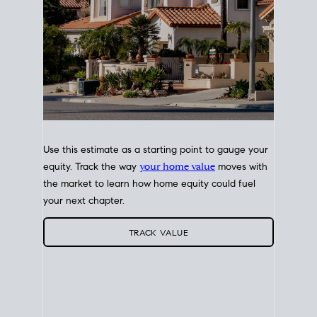
Use this estimate as a starting point to gauge your
equity. Track the way
your home value
moves with
the market to learn how home equity could fuel