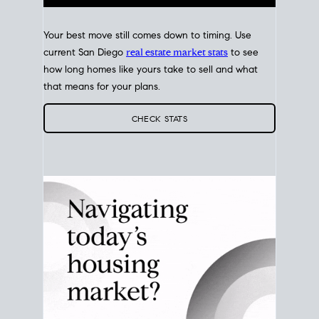
Your best move still comes down to timing. Use
current San Diego
real estate market stats
to see
how long homes like yours take to sell and what
that means for your plans.
CHECK STATS