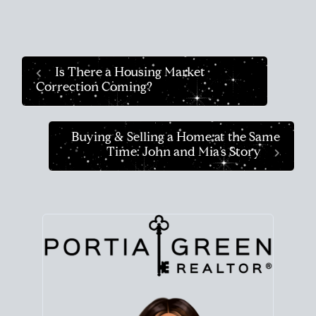
Is There a Housing Market
Correction Coming?
Buying & Selling a Home at the Same
Time: John and Mia’s Story