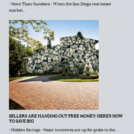
• More Than Numbers • When the San Diego real estate
market…
SELLERS ARE HANDING OUT FREE MONEY: HERE’S HOW
TO SAVE BIG
• Hidden Savings • Major incentives are up for grabs in the…