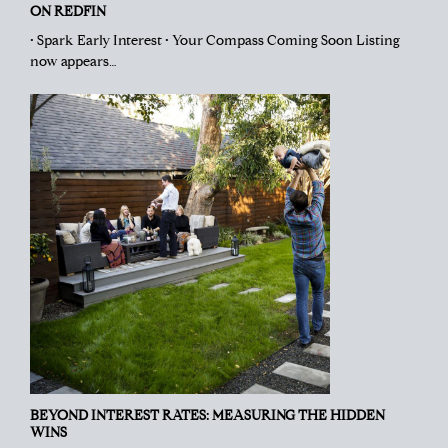
ON REDFIN
• Spark Early Interest • Your Compass Coming Soon Listing
now appears…
BEYOND INTEREST RATES: MEASURING THE HIDDEN
WINS