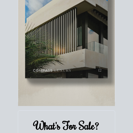
What's For
Sale?