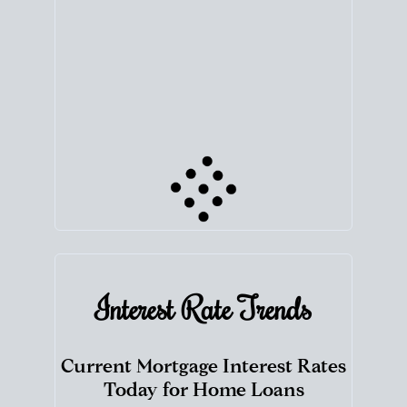
your next chapter.
TRACK VALUE