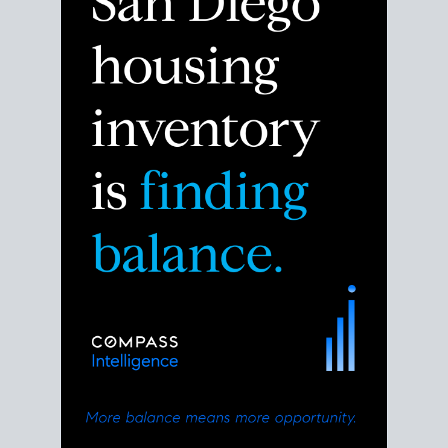
the right moment to move or stay put.