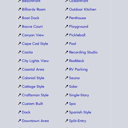
📍
Beachfront
📍
Oceanfront
📍
Billiards Room
📍
Outdoor Kitchen
📍
Boat Dock
📍
Penthouse
📍
Bocce Court
📍
Playground
📍
Canyon View
📍
Pickleball
📍
Cape Cod Style
📍
Pool
📍
Casita
📍
Recording Studio
📍
City Lights View
📍
Roofdeck
📍
Coastal Area
📍
RV Parking
📍
Colonial Style
📍
Sauna
📍
Cottage Style
📍
Solar
📍
Craftsman Style
📍
Single-Story
📍
Custom Built
📍
Spa
📍
Dock
📍
Spanish Style
📍
Downtown Area
📍
Split-Entry