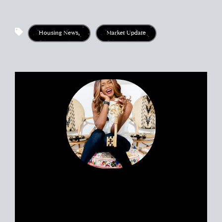
market crash prediction, is san diego housing market
going to crash, san diego housing market crash, how
much market crashed in 2008, is there a market crash
right now, san diego housing market crash date 2008,
Housing News
,
Market Update
redfin san diego market outlook, zillow market forecast,
opendoor san diego market trends, homes.com san
diego market data, is there a market crash today, how
does a market crash affect me, are we close to a market
crash in san diego, signs of a market crash, is the
housing market crashing, north san diego market crash,
why does the housing market crash, will san diego
housing prices drop, san diego housing market update,
real estate in san diego today
Portia’s clients all have a similar story.
Most likely, you met her huddled
around a tablet at the dinner table yet