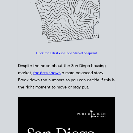
How's The
Market?
San Diego Housing Market Data
At A Glance
Click for Latest Zip Code Market Snapshot
Despite the noise about the San Diego housing
market,
the data shows
a more balanced story.
Break down the numbers so you can decide if this is