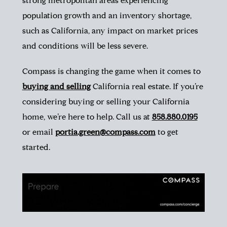
strong metropolitan areas experiencing
population growth and an inventory shortage,
such as California, any impact on market prices
and conditions will be less severe.
Compass is changing the game when it comes to
buying and selling
California
real
estate. If you’re
considering buying or selling your California
home, we’re here to help. Call us at
858.880.0195
or email
portia.green@compass.com
to get
started.
is it a good time to buy in san diego, san diego housing