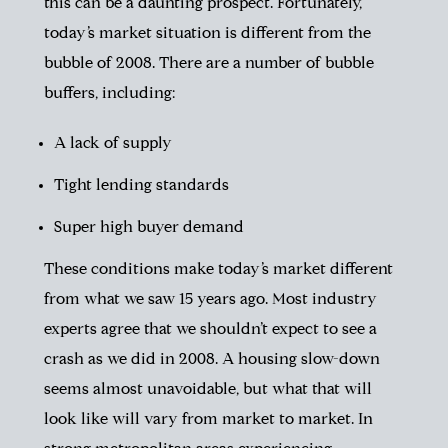
this can be a daunting prospect. Fortunately,
today’s market situation is different from the
bubble of 2008. There are a number of bubble
buffers, including:
A lack of supply
Tight lending standards
Super high buyer demand
These conditions make today’s market different
from what we saw 15 years ago. Most industry
experts agree that we shouldn’t expect to see a
crash as we did in 2008. A housing slow-down
seems almost unavoidable, but what that will
look like will vary from market to market. In