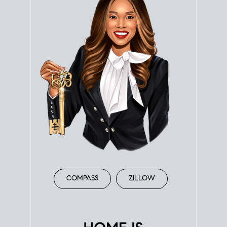
COMPASS
ZILLOW