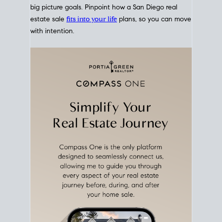
Move With A
Plan
Align Your Price, Timing &
Terms Upfront
Match your price, timing, and Offer terms to your
big picture goals. Pinpoint how a San Diego real
estate sale
fits into your life
plans, so you can move
with intention.