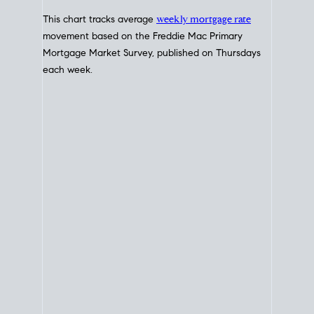
Interest Rate
Trends
Current Mortgage Interest Rates
Today for Home Loans
This chart tracks average
weekly mortgage rate
movement based on the
Freddie Mac
Primary
Mortgage Market Survey, published on Thursdays