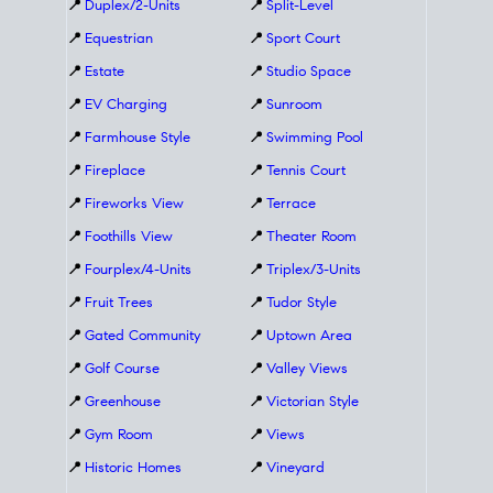
📍
Duplex/2-Units
📍
Split-Level
📍
Equestrian
📍
Sport Court
📍
Estate
📍
Studio Space
📍
EV Charging
📍
Sunroom
📍
Farmhouse Style
📍
Swimming Pool
📍
Fireplace
📍
Tennis Court
📍
Fireworks View
📍
Terrace
📍
Foothills View
📍
Theater Room
📍
Fourplex/4-Units
📍
Triplex/3-Units
📍
Fruit Trees
📍
Tudor Style
📍
Gated Community
📍
Uptown Area
📍
Golf Course
📍
Valley Views
📍
Greenhouse
📍
Victorian Style
📍
Gym Room
📍
Views
📍
Historic Homes
📍
Vineyard