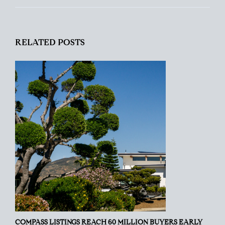
RELATED POSTS
COMPASS LISTINGS REACH 60 MILLION BUYERS EARLY