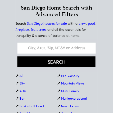
San Diego Home Search with
Advanced Filters
Search
San Diego houses for sale
with a
view
,
pool
,
fireplace
,
fruit trees
and all the essentials for
tranquility & a sense of balance at home.
📍
All
📍
Mid-Century
📍
55+
📍
Mountain Views
📍
ADU
📍
Multi-Family
📍
Bar
📍
Multigenerational
📍
Basketball Court
📍
New Homes