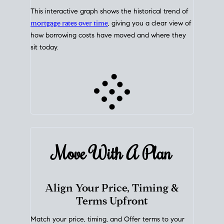
This interactive graph shows the historical trend of
mortgage rates over time
, giving you a clear view of
how borrowing costs have moved and where they
sit today.