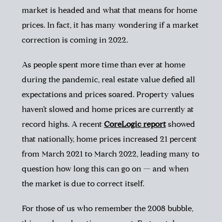
market is headed and what that means for home
prices. In fact, it has many wondering if a market
correction is coming in 2022.
As people spent more time than ever at home
during the pandemic,
real
estate value defied all
expectations and prices soared. Property values
haven’t slowed and home prices are currently at
record highs. A recent
CoreLogic report
showed
that nationally, home prices increased 21 percent
from March 2021 to March 2022, leading many to
question how long this can go on — and when
the market is due to correct itself.
For those of us who remember the 2008 bubble,