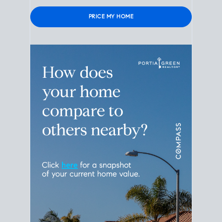
Please leave this field empty.