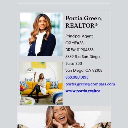
Portia Green,
REALTOR®