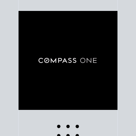
Use clear market data to
set your list date
, with
feedback to fine-tune your strategy as you go. Stay
grounded in facts, so each step feels deliberate.
PLAN SALE