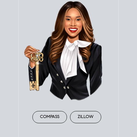
COMPASS
ZILLOW