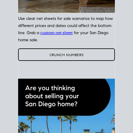
Use clear net sheets for sale scenarios to map how
different prices and dates could affect the bottom