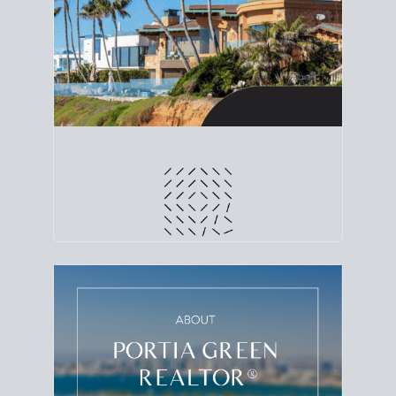
line. Grab a
custom net sheet
for your San Diego
home sale.
CRUNCH NUMBERS