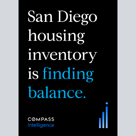
Despite the noise about the San Diego housing
market,
the data shows
a more balanced story.
Break down the numbers so you can decide if this is
the right moment to move or stay put.