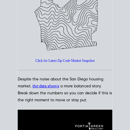
How's The
Market?
San Diego Housing Market Data
At A Glance
Click for Latest Zip Code Market Snapshot