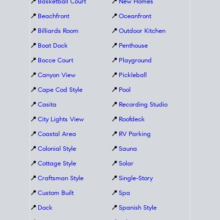
📍
Basketball Court
📍
New Homes
📍
Beachfront
📍
Oceanfront
📍
Billiards Room
📍
Outdoor Kitchen
📍
Boat Dock
📍
Penthouse
📍
Bocce Court
📍
Playground
📍
Canyon View
📍
Pickleball
📍
Cape Cod Style
📍
Pool
📍
Casita
📍
Recording Studio
📍
City Lights View
📍
Roofdeck
📍
Coastal Area
📍
RV Parking
📍
Colonial Style
📍
Sauna
📍
Cottage Style
📍
Solar
📍
Craftsman Style
📍
Single-Story
📍
Custom Built
📍
Spa
📍
Dock
📍
Spanish Style