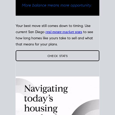
Your best move still comes down to timing. Use
current San Diego
real estate market stats
to see
how long homes like yours take to sell and what
that means for your plans.
CHECK STATS