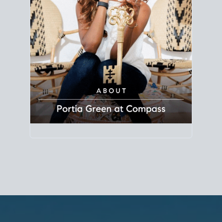
Principal Agent
CØMPASS
DRE# 01904588
8889 Rio San Diego
Suite 200
San Diego, CA 92108
858.880.0195
portia.green@compass.com
www.portia.realtor