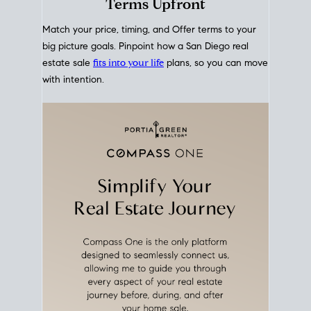
mortgage rates over time
, giving you a clear view of
how borrowing costs have moved and where they
sit today.
Move With A
Plan
Align Your Price, Timing &
Terms Upfront
Match your price, timing, and Offer terms to your
big picture goals. Pinpoint how a San Diego real
estate sale
fits into your life
plans, so you can move