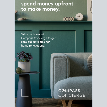
Home Sale
Strategy
Connect Selling & Buying at the
Same Time
Plan around your ideal move date into a new
house. Line up your terms & timelines so the
transition feels smooth
, and your home sale
proceeds support your next purchase.