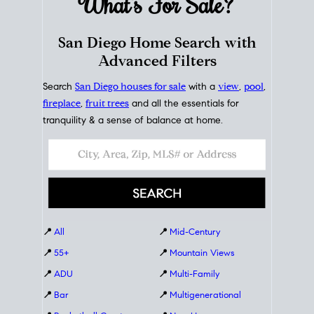
What's For
Sale?
San Diego Home Search with
Advanced Filters
Search
San Diego houses for sale
with a
view
,
pool
,
fireplace
,
fruit trees
and all the essentials for
tranquility & a sense of balance at home.
📍
All
📍
Mid-Century
📍
55+
📍
Mountain Views
📍
ADU
📍
Multi-Family
📍
Bar
📍
Multigenerational