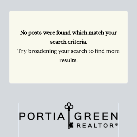
No posts were found which match your
search criteria.
Try broadening your search to find more
results.