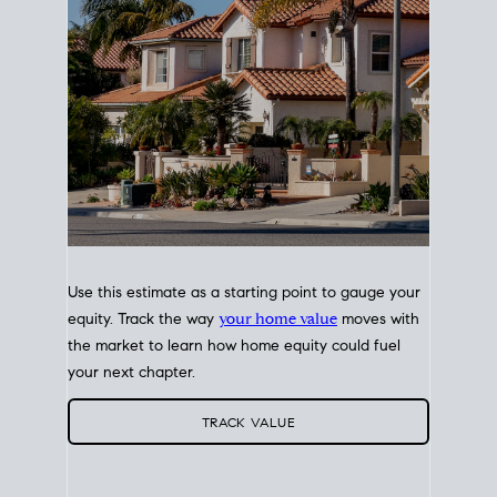
Use this estimate as a starting point to gauge your