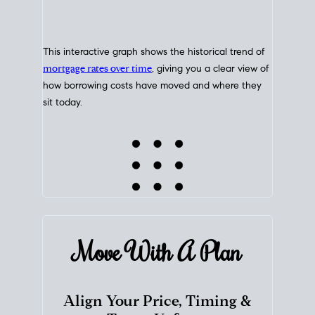
This interactive graph shows the historical trend of