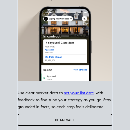
with intention.