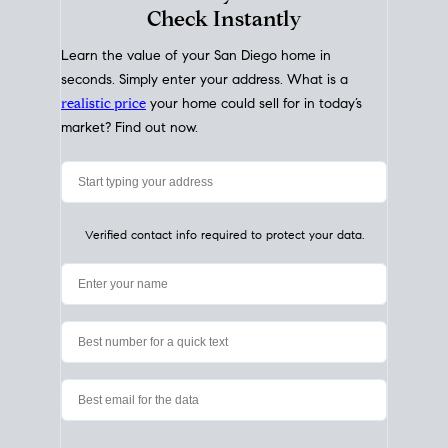
My Home
Value
How Much Is My House Worth?
Check Instantly
Learn the value of your San Diego home in
seconds. Simply enter your address. What is a
realistic price
your home could sell for in today’s
market? Find out now.
Verified contact info required to protect your data.