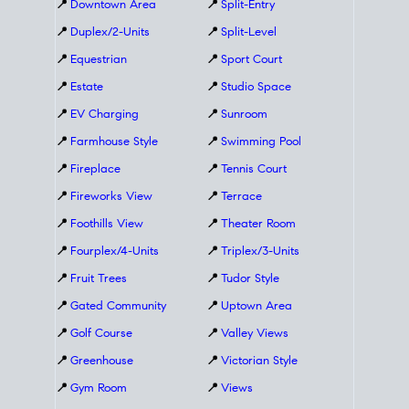
📍
Downtown Area
📍
Split-Entry
📍
Duplex/2-Units
📍
Split-Level
📍
Equestrian
📍
Sport Court
📍
Estate
📍
Studio Space
📍
EV Charging
📍
Sunroom
📍
Farmhouse Style
📍
Swimming Pool
📍
Fireplace
📍
Tennis Court
📍
Fireworks View
📍
Terrace
📍
Foothills View
📍
Theater Room
📍
Fourplex/4-Units
📍
Triplex/3-Units
📍
Fruit Trees
📍
Tudor Style
📍
Gated Community
📍
Uptown Area
📍
Golf Course
📍
Valley Views
📍
Greenhouse
📍
Victorian Style
📍
Gym Room
📍
Views