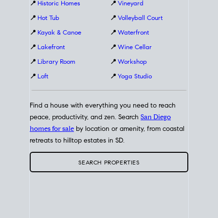
📍
Historic Homes
📍
Vineyard
📍
Hot Tub
📍
Volleyball Court
📍
Kayak & Canoe
📍
Waterfront
📍
Lakefront
📍
Wine Cellar
📍
Library Room
📍
Workshop
📍
Loft
📍
Yoga Studio
Find a house with everything you need to reach
peace, productivity, and zen. Search
San Diego
homes for sale
by location or amenity, from coastal
retreats to hilltop estates in SD.
SEARCH PROPERTIES