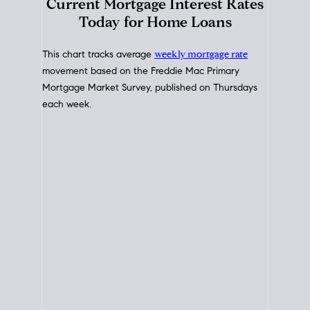
Interest Rate
Trends
Current Mortgage Interest Rates
Today for Home Loans
This chart tracks average
weekly mortgage rate