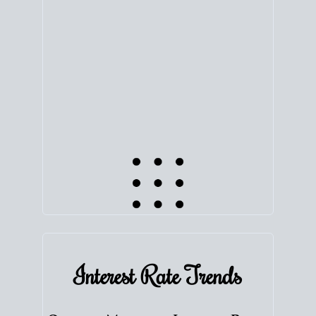
equity. Track the way
your home value
moves with
the market to learn how home equity could fuel
your next chapter.
TRACK VALUE