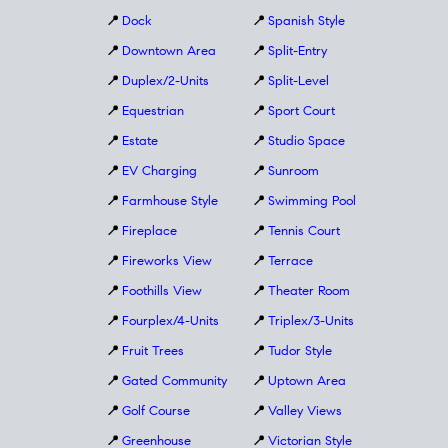
📍
Dock
📍
Spanish Style
📍
Downtown Area
📍
Split-Entry
📍
Duplex/2-Units
📍
Split-Level
📍
Equestrian
📍
Sport Court
📍
Estate
📍
Studio Space
📍
EV Charging
📍
Sunroom
📍
Farmhouse Style
📍
Swimming Pool
📍
Fireplace
📍
Tennis Court
📍
Fireworks View
📍
Terrace
📍
Foothills View
📍
Theater Room
📍
Fourplex/4-Units
📍
Triplex/3-Units
📍
Fruit Trees
📍
Tudor Style
📍
Gated Community
📍
Uptown Area
📍
Golf Course
📍
Valley Views
📍
Greenhouse
📍
Victorian Style