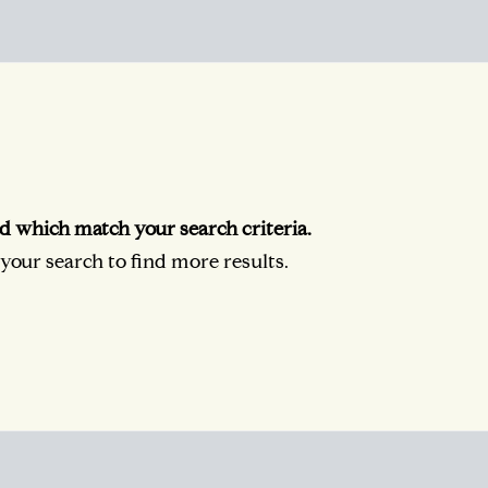
d which match your search criteria.
our search to find more results.