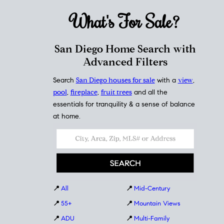
What's For
Sale?
San Diego Home Search with
Advanced Filters
Search
San Diego houses for sale
with a
view
,
pool
,
fireplace
,
fruit trees
and all the
essentials for tranquility & a sense of balance
at home.
📍
All
📍
Mid-Century
📍
55+
📍
Mountain Views
📍
ADU
📍
Multi-Family