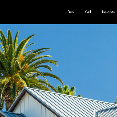
Buy
Sell
Insights