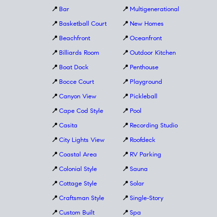
📍
Bar
📍
Multigenerational
📍
Basketball Court
📍
New Homes
📍
Beachfront
📍
Oceanfront
📍
Billiards Room
📍
Outdoor Kitchen
📍
Boat Dock
📍
Penthouse
📍
Bocce Court
📍
Playground
📍
Canyon View
📍
Pickleball
📍
Cape Cod Style
📍
Pool
📍
Casita
📍
Recording Studio
📍
City Lights View
📍
Roofdeck
📍
Coastal Area
📍
RV Parking
📍
Colonial Style
📍
Sauna
📍
Cottage Style
📍
Solar
📍
Craftsman Style
📍
Single-Story
📍
Custom Built
📍
Spa