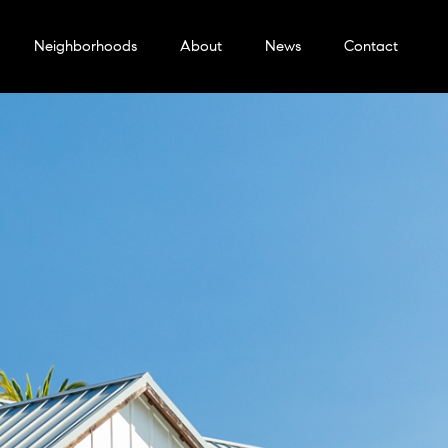
Neighborhoods
About
News
Contact