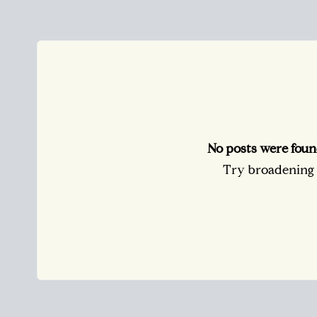
No posts were foun
Try broadening y