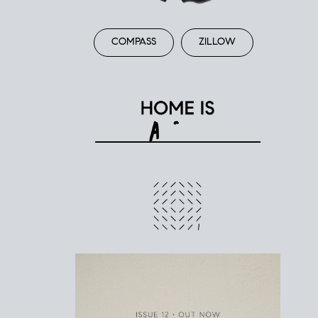
COMPASS
ZILLOW