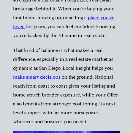
strength of a nationally recognized real estate
brokerage behind it. When you’re buying your
first home, moving up, or selling a
place you’ve
loved
for years, you can feel confident knowing
you’re backed by the #1 name in real estate.
That kind of balance is what makes a real
difference, especially in a real estate market as
dynamic as San Diego. Local insight helps you
make smart decisions
on the ground. National
reach from coast to coast gives your listing and
home search broader exposure, while your Offer
also benefits from stronger positioning. It’s next-
level support with far more horsepower,
wherever and however you need it.