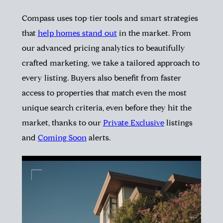
Compass uses top-tier tools and smart strategies
that
help homes stand out
in the market. From
our advanced pricing analytics to beautifully
crafted marketing, we take a tailored approach to
every listing. Buyers also benefit from faster
access to properties that match even the most
unique search criteria, even before they hit the
market, thanks to our
Private Exclusive
listings
and
Coming Soon
alerts.