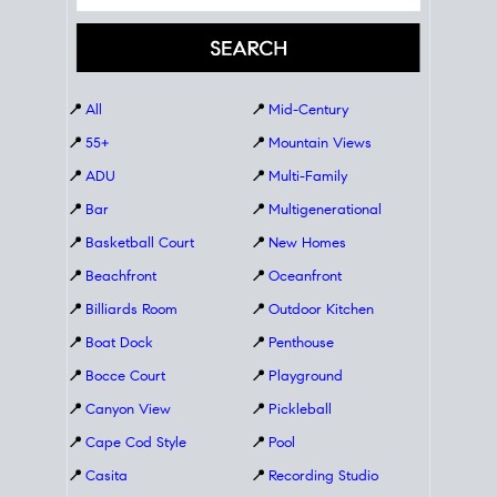
📍
All
📍
Mid-Century
📍
55+
📍
Mountain Views
📍
ADU
📍
Multi-Family
📍
Bar
📍
Multigenerational
📍
Basketball Court
📍
New Homes
📍
Beachfront
📍
Oceanfront
📍
Billiards Room
📍
Outdoor Kitchen
📍
Boat Dock
📍
Penthouse
📍
Bocce Court
📍
Playground
📍
Canyon View
📍
Pickleball
📍
Cape Cod Style
📍
Pool
📍
Casita
📍
Recording Studio