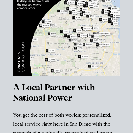
A Local Partner with
National Power
You get the best of both worlds: personalized,
local service right here in San Diego with the