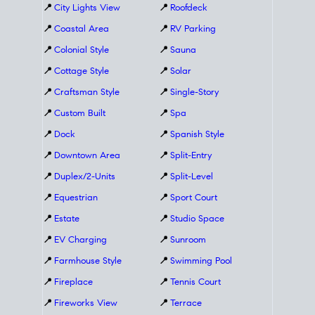
📍
City Lights View
📍
Roofdeck
📍
Coastal Area
📍
RV Parking
📍
Colonial Style
📍
Sauna
📍
Cottage Style
📍
Solar
📍
Craftsman Style
📍
Single-Story
📍
Custom Built
📍
Spa
📍
Dock
📍
Spanish Style
📍
Downtown Area
📍
Split-Entry
📍
Duplex/2-Units
📍
Split-Level
📍
Equestrian
📍
Sport Court
📍
Estate
📍
Studio Space
📍
EV Charging
📍
Sunroom
📍
Farmhouse Style
📍
Swimming Pool
📍
Fireplace
📍
Tennis Court
📍
Fireworks View
📍
Terrace