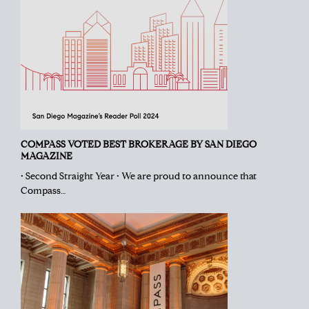
COMPASS VOTED BEST BROKERAGE BY SAN DIEGO
MAGAZINE
• Second Straight Year • We are proud to announce that
Compass…