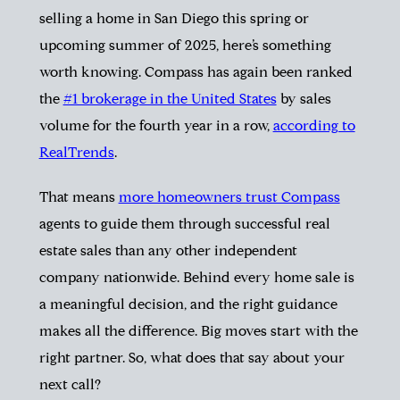
selling a home in San Diego this spring or
upcoming summer of 2025, here’s something
worth knowing.
Compass has again been ranked
the
#1 brokerage in the United States
by sales
volume for the fourth year in a row,
according to
RealTrends
.
That means
more homeowners trust Compass
agents to guide them through successful real
estate sales than any other independent
company nationwide. Behind every home sale is
a meaningful decision, and the right guidance
makes all the difference. Big moves start with the
right partner. So, what does that say about your
next call?