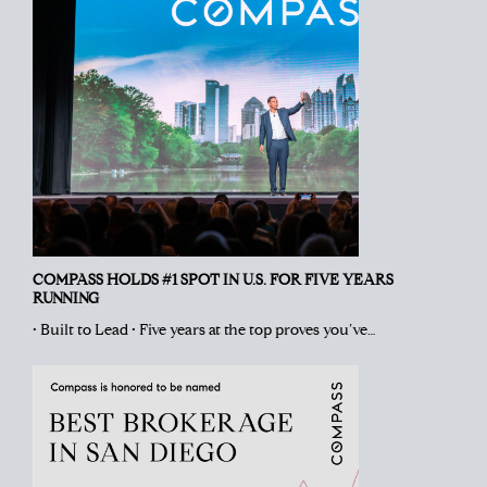
COMPASS HOLDS #1 SPOT IN U.S. FOR FIVE YEARS
RUNNING
• Built to Lead • Five years at the top proves you’ve…