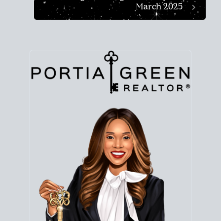
March 2025