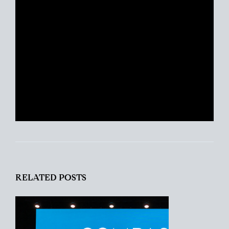
excited about real estate today as she
was with her first transaction. She
remains ever-committed to helping her
clients find their place in the world and
helping busy people navigate this crazy
real estate market like a pro.
RELATED POSTS