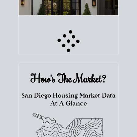
How's The
Market?
San Diego Housing Market Data
At A Glance