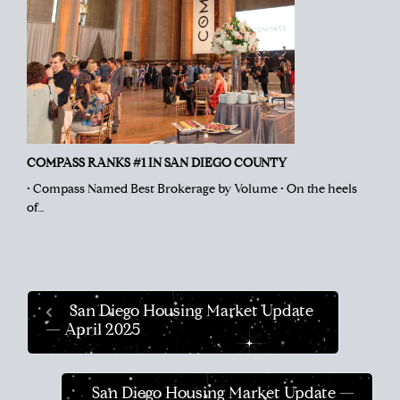
COMPASS RANKS #1 IN SAN DIEGO COUNTY
• Compass Named Best Brokerage by Volume • On the heels
of…
San Diego Housing Market Update
— April 2025
San Diego Housing Market Update —