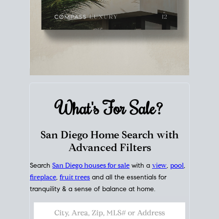
What's For
Sale?
San Diego Home Search with
Advanced Filters
Search
San Diego houses for sale
with a
view
,
pool
,
fireplace
,
fruit trees
and all the essentials for
tranquility & a sense of balance at home.