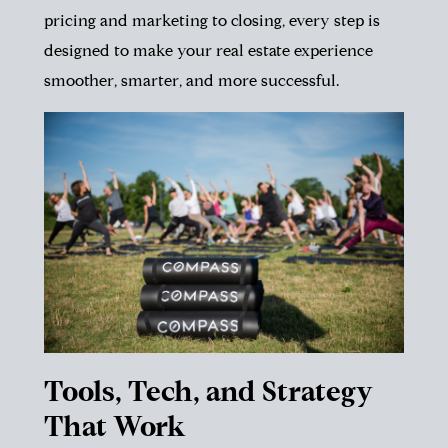
pricing and marketing to closing, every step is
designed to make your real estate experience
smoother, smarter, and more successful.
Tools, Tech, and Strategy
That Work