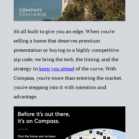
It’s all built to give you an edge. When you’re
selling a home that deserves premium
presentation or buying in a highly competitive
zip code, we bring the tech, the timing, and the
strategy to
keep you ahead
of the curve. With
Compass, you’re more than entering the market,
you’re stepping into it with intention and
advantage.