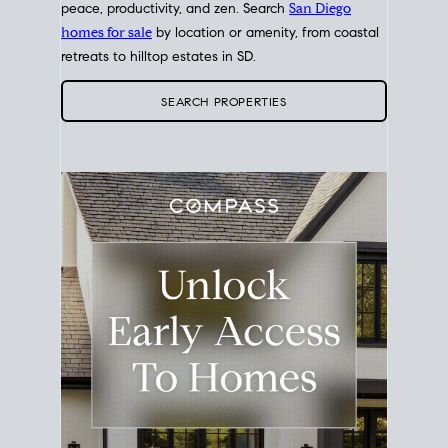
peace, productivity, and zen. Search
San Diego
homes for sale
by location or amenity, from coastal
retreats to hilltop estates in SD.
SEARCH PROPERTIES