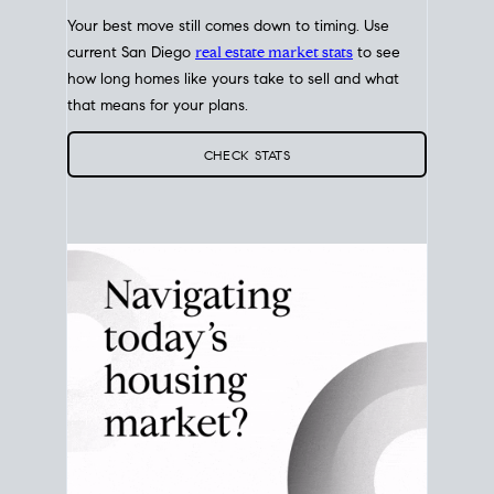
Your best move still comes down to timing. Use
current San Diego
real estate market stats
to see
how long homes like yours take to sell and what
that means for your plans.
CHECK STATS