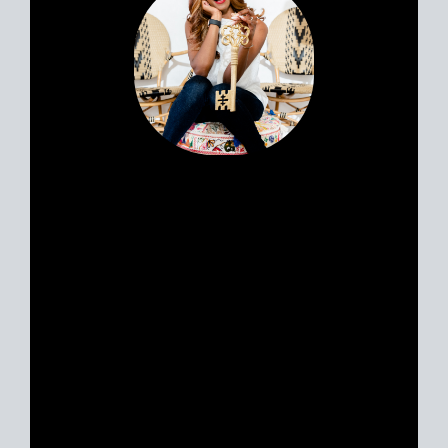
award winning realtor in san diego, sell my house in san
diego, list my house in san diego, buy a house in san
diego, realtor near me san diego, how much does it cost
to sell a house in san diego, how much does it cost to
buy a house in san diego, san diego real estate data, san
diego housing market, how to win a bidding war in san
diego, opendoor san diego, homes.com san diego
Portia’s clients all have a similar story.
Most likely, you met her huddled
around a tablet at the dinner table yet
she feels like a friend. Her personable
nature and easy going approach attract
Sellers and Buyers alike, in what can be
a stressful and emotionally charged
event. A talented REALTOR® with 18
years experience, Portia is just as