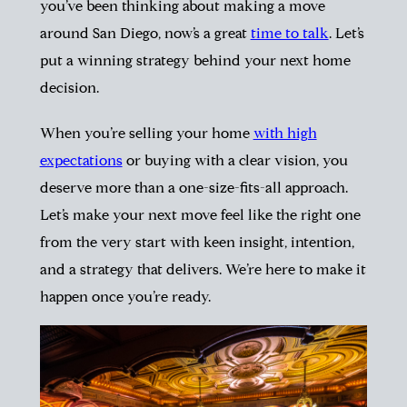
you’ve been thinking about making a move
around San Diego, now’s a great
time to talk
. Let’s
put a winning strategy behind your next home
decision.
When you’re selling your home
with high
expectations
or buying with a clear vision, you
deserve more than a one-size-fits-all approach.
Let’s make your next move feel like the right one
from the very start with keen insight, intention,
and a strategy that delivers. We’re here to make it
happen once you’re ready.