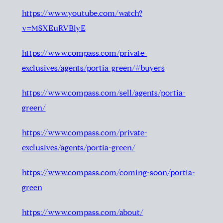
https://www.youtube.com/watch?
v=MSXEuRVBlyE
https://www.compass.com/private-
exclusives/agents/portia-green/#buyers
https://www.compass.com/sell/agents/portia-
green/
https://www.compass.com/private-
exclusives/agents/portia-green/
https://www.compass.com/coming-soon/portia-
green
https://www.compass.com/about/