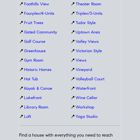
📍
Foothills View
📍
Theater Room
📍
Fourplex/4-Units
📍
Triplex/3-Units
📍
Fruit Trees
📍
Tudor Style
📍
Gated Community
📍
Uptown Area
📍
Golf Course
📍
Valley Views
📍
Greenhouse
📍
Victorian Style
📍
Gym Room
📍
Views
📍
Historic Homes
📍
Vineyard
📍
Hot Tub
📍
Volleyball Court
📍
Kayak & Canoe
📍
Waterfront
📍
Lakefront
📍
Wine Cellar
📍
Library Room
📍
Workshop
📍
Loft
📍
Yoga Studio
Find a house with everything you need to reach