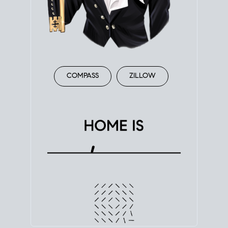
COMPASS
ZILLOW