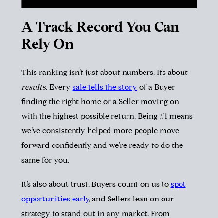
A Track Record You Can
Rely On
This ranking isn’t just about numbers. It’s about
results
. Every
sale tells the story
of a Buyer
finding the right home or a Seller moving on
with the highest possible return. Being #1 means
we’ve consistently helped more people move
forward confidently, and we’re ready to do the
same for you.
It’s also about trust. Buyers count on us to
spot
opportunities early
, and Sellers lean on our
strategy to stand out in any market. From