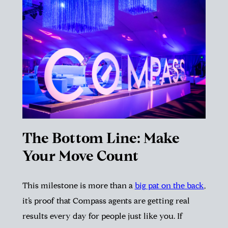
The Bottom Line: Make
Your Move Count
This milestone is more than a
big pat on the back
,
it’s proof that Compass agents are getting real
results every day for people just like you. If