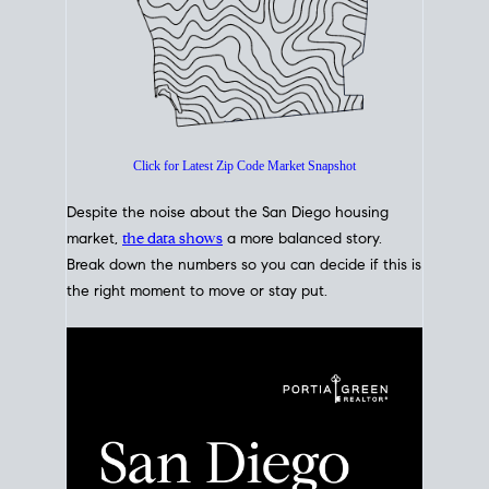
Click for Latest Zip Code Market Snapshot
Despite the noise about the San Diego housing
market,
the data shows
a more balanced story.
Break down the numbers so you can decide if this is
the right moment to move or stay put.