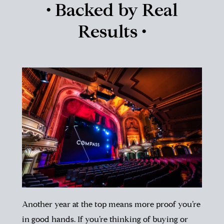
• Backed by Real
Results •
Another year at the top means more proof you’re
in good hands. If you’re thinking of buying or