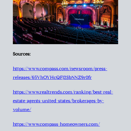
Sources:
https://www.compass.com/newsroom/press-
releases/65VhOYHcQFj2SbNNZ9r0fr
https://www.realtrends.com/ranking/best-real-
estate-agents-united-states/brokerages-by-
volume/
https://www.compass-homeowners.com/