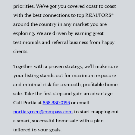
priorities. We’ve got you covered coast to coast
with the best connections to top REALTORS®
around the country in any market you are
exploring. We are driven by earning great
testimonials and referral business from happy
clients.
Together with a proven strategy, we’ll make sure
your listing stands out for maximum exposure
and minimal risk for a smooth, profitable home
sale. Take the first step and gain an advantage:
Call Portia at
858.880.0195
or email
portia.green@compass.com
to start mapping out
a smart, successful home sale with a plan
tailored to your goals.