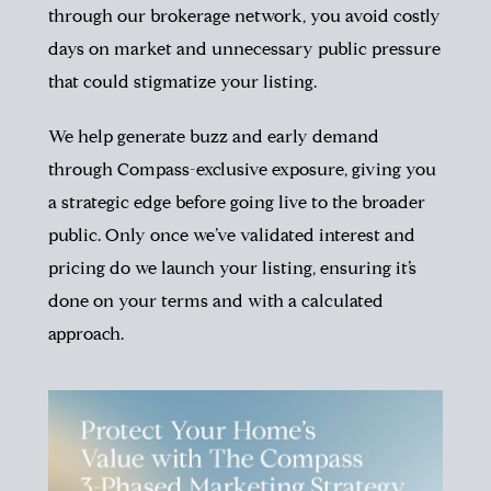
through our brokerage network, you avoid costly
days on market and unnecessary public pressure
that could stigmatize your listing.
We help generate buzz and early demand
through Compass-exclusive exposure, giving you
a strategic edge before going live to the broader
public. Only once we’ve validated interest and
pricing do we launch your listing, ensuring it’s
done on your terms and with a calculated
approach.