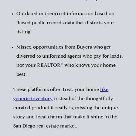
Outdated or incorrect information based on
flawed public records data that distorts your
listing.
Missed opportunities from Buyers who get
diverted to uniformed agents who pay for leads,
not your REALTOR® who knows your home
best.
These platforms often treat your home
like
generic inventory
instead of the thoughtfully
curated product it really is, missing the unique
story and local charm that make it shine in the
San Diego real estate market.