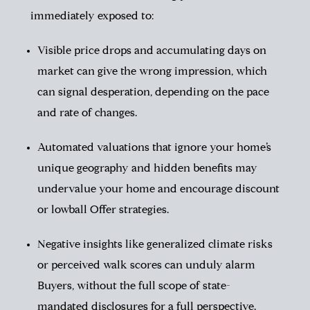
immediately exposed to:
Visible price drops and accumulating days on
market can give the wrong impression, which
can signal desperation, depending on the pace
and rate of changes.
Automated valuations that ignore your home’s
unique geography and hidden benefits may
undervalue your home and encourage discount
or lowball Offer strategies.
Negative insights like generalized climate risks
or perceived walk scores can unduly alarm
Buyers, without the full scope of state-
mandated disclosures for a full perspective.