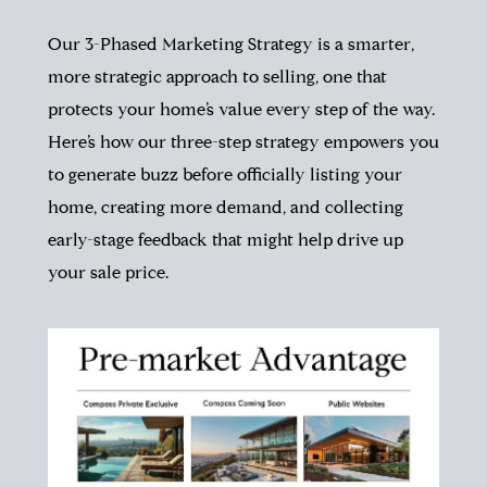
Our 3-Phased Marketing Strategy is a smarter,
more strategic approach to selling, one that
protects your home’s value every step of the way.
Here’s how our three-step strategy empowers you
to generate buzz before officially listing your
home, creating more demand, and collecting
early-stage feedback that might help drive up
your sale price.