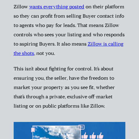
Zillow
wants everything posted
on their platform
so they can profit from selling Buyer contact info
to agents who pay for leads. That means Zillow
controls who sees your listing and who responds
to aspiring Buyers. It also means
Zillow is calling
the shots
, not you.
This isn’t about fighting for control. It’s about
ensuring you, the seller, have the freedom to
market your property as you see fit, whether
that’s through a private, exclusive off-market
listing or on public platforms like Zillow.