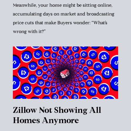
Meanwhile, your home might be sitting online,
accumulating days on market and broadcasting
price cuts that make Buyers wonder: “What’s
wrong with it?”
Zillow Not Showing All
Homes Anymore