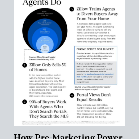
How Pre-Marketing Power