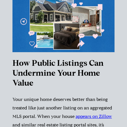
How Public Listings Can
Undermine Your Home
Value
Your unique home deserves better than being
treated like just another listing on an aggregated
MLS portal. When your house
appears on Zillow
and similar real estate listing portal sites, it’s