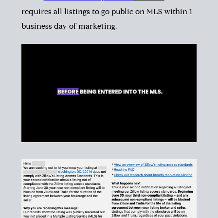
requires all listings to go public on MLS within 1
business day of marketing.