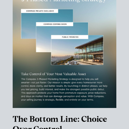
The Bottom Line: Choice