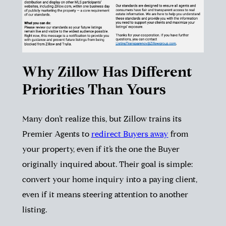
Why Zillow Has Different
Priorities Than Yours
Many don’t realize this, but Zillow trains its
Premier Agents to
redirect Buyers away
from
your property, even if it’s the one the Buyer
originally inquired about. Their goal is simple:
convert your home inquiry into a paying client,
even if it means steering attention to another
listing.