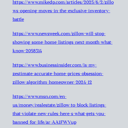
https://www.mikedp.com/articles/2025/6/2/zillo
ws-opening-moves-in-the-exclusive-inventory-
battle
https://www.newsweek.com/zillow-will-stop-
showing-some-home-listings-next-month-what-
know-2058314
https://www.businessinsider.com/is-my-
zestimate-accurate-home-prices-obsession-
zillow-algorithm-homeowner-2024-12
https://www.msn.com/en-
us/money/realestate/zillow-to-block-listings-
that-violate-new-rules-here-s-what-gets-you-
banned-for-life/ar-AA1FWVup