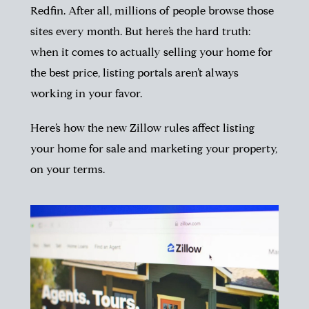
Redfin. After all, millions of people browse those
sites every month. But here’s the hard truth:
when it comes to actually selling your home for
the best price, listing portals aren’t always
working in your favor.
Here’s how the new Zillow rules affect listing
your home for sale and marketing your property,
on your terms.