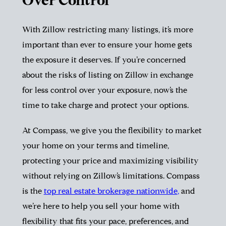
Over Control
With Zillow restricting many listings, it’s more
important than ever to ensure your home gets
the exposure it deserves. If you’re concerned
about the risks of listing on Zillow in exchange
for less control over your exposure, now’s the
time to take charge and protect your options.
At Compass, we give you the flexibility to market
your home on your terms and timeline,
protecting your price and maximizing visibility
without relying on Zillow’s limitations. Compass
is the
top real estate brokerage nationwide
,
and
we’re here to help you sell your home with
flexibility that fits your pace, preferences, and