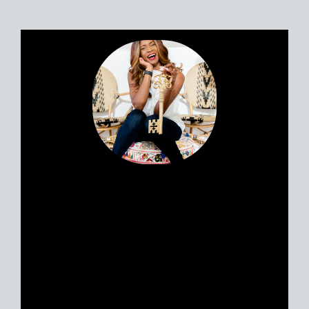
files lawsuit against zillow over private home listings
policy, compass federal antitrust lawsuit against zillow,
Zillow real estate listing policy, redfin real estate listing
policy, homes.com real estate listing policy, opendoor
listing policy, trulia listing policy, Zillow clear
cooperation, compass clear cooperation, what was the
impetus for the clear cooperation policy, nar clear
cooperation policy lawsuit, clear cooperation agreement
in real estate, san diego mls off market listing policy,
who is exempt from clear cooperation, realtor near me,
sell my house as is near me, san diego neighborhoods,
san diego real estate listings on Zillow
Portia’s clients all have a similar story.
Most likely, you met her huddled
around a tablet at the dinner table yet
she feels like a friend. Her personable
nature and easy going approach attract
Sellers and Buyers alike, in what can be