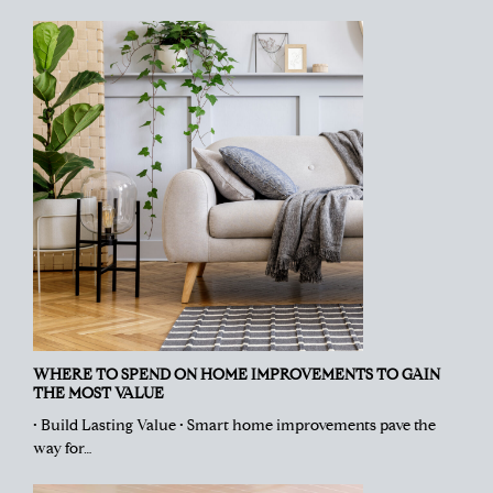
WHERE TO SPEND ON HOME IMPROVEMENTS TO GAIN
THE MOST VALUE
• Build Lasting Value • Smart home improvements pave the
way for…