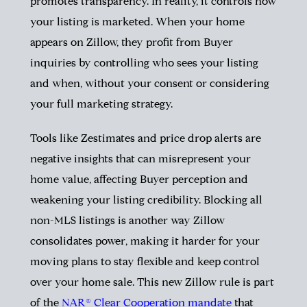
promotes transparency. In reality, it controls how
your listing is marketed. When your home
appears on Zillow, they profit from Buyer
inquiries by controlling who sees your listing
and when, without your consent or considering
your full marketing strategy.
Tools like Zestimates and price drop alerts are
negative insights that can misrepresent your
home value, affecting Buyer perception and
weakening your listing credibility. Blocking all
non-MLS listings is another way Zillow
consolidates power, making it harder for your
moving plans to stay flexible and keep control
over your home sale. This new Zillow rule is part
of the
NAR® Clear Cooperation
mandate
that