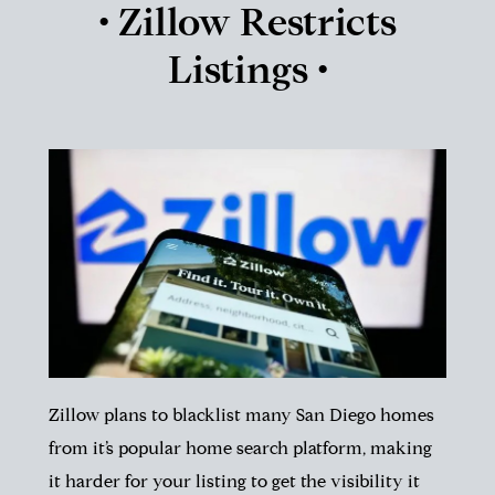
• Zillow Restricts
Listings •
Zillow plans to blacklist many San Diego homes
from it’s popular home search platform, making
it harder for your listing to get the visibility it