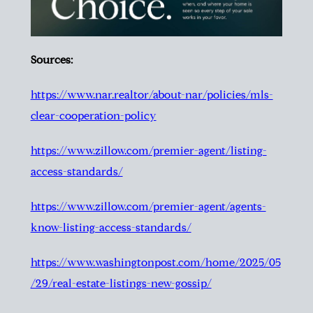
Sources:
https://www.nar.realtor/about-nar/policies/mls-
clear-cooperation-policy
https://www.zillow.com/premier-agent/listing-
access-standards/
https://www.zillow.com/premier-agent/agents-
know-listing-access-standards/
https://www.washingtonpost.com/home/2025/05
/29/real-estate-listings-new-gossip/