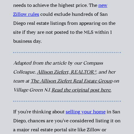
needs to achieve the highest price.
The
new
Zillow rules
could exclude hundreds of San
Diego real estate listings from appearing on the
site if they are not posted to the MLS within 1
business day.
Adapted from the article by our Compass
Colleague,
Allison Ziefert, REALTOR®
, and her
team at
The Allison Ziefert Real Estate Group
on
Village Green NJ.
Read the original post here.
If you’re thinking about
selling your home
in San
Diego, chances are you’ve considered listing it on
a major real estate portal site like Zillow or