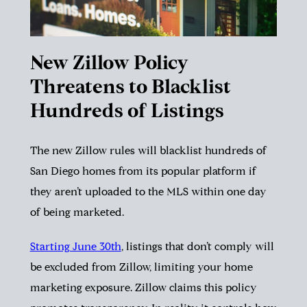
New Zillow Policy
Threatens to Blacklist
Hundreds of Listings
The new Zillow rules will blacklist hundreds of
San Diego homes from its popular platform if
they aren’t uploaded to the MLS within one day
of being marketed.
Starting June 30th
, listings that don’t comply will
be excluded from Zillow, limiting your home
marketing exposure. Zillow claims this policy