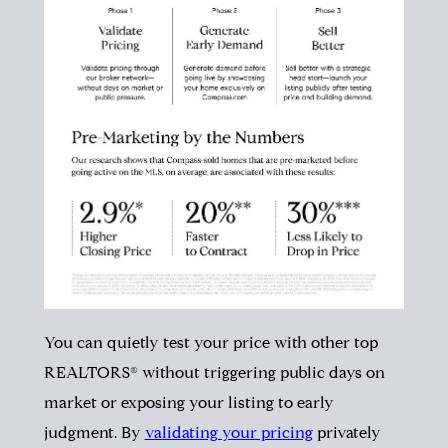
You can quietly test your price with other top
REALTORS® without triggering public days on
market or exposing your listing to early
judgment. By
validating your pricing
privately