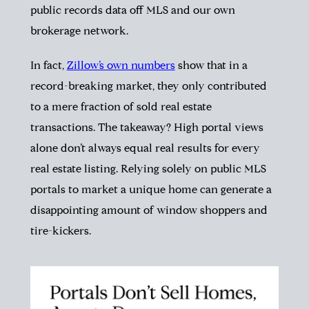
public records data off MLS and our own
brokerage network.
In fact,
Zillow’s own numbers
show that in a
record-breaking market, they only contributed
to a mere fraction of sold real estate
transactions. The takeaway? High portal views
alone don’t always equal real results for every
real estate listing. Relying solely on public MLS
portals to market a unique home can generate a
disappointing amount of window shoppers and
tire-kickers.