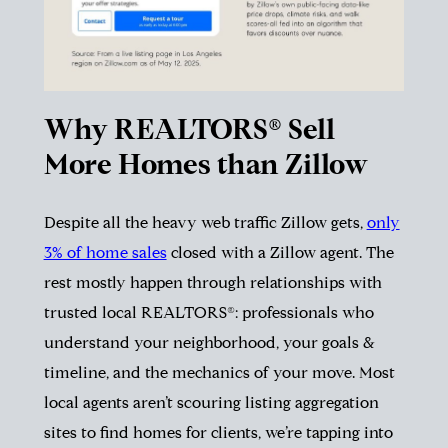
Why REALTORS® Sell
More Homes than Zillow
Despite all the heavy web traffic Zillow gets,
only
3% of home sales
closed with a Zillow agent. The
rest mostly happen through relationships with
trusted local REALTORS®: professionals who
understand your neighborhood, your goals &
timeline, and the mechanics of your move. Most
local agents aren’t scouring listing aggregation
sites to find homes for clients, we’re tapping into