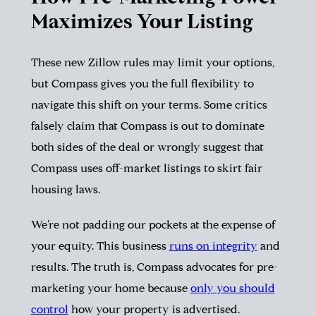
Maximizes Your Listing
These new Zillow rules may limit your options,
but Compass gives you the full flexibility to
navigate this shift on your terms. Some critics
falsely claim that Compass is out to dominate
both sides of the deal or wrongly suggest that
Compass uses off-market listings to skirt fair
housing laws.
We’re not padding our pockets at the expense of
your equity. This business
runs on integrity
and
results. The truth is, Compass advocates for pre-
marketing your home because
only you should
control
how your property is advertised.