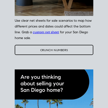
Use clear net sheets for sale scenarios to map how