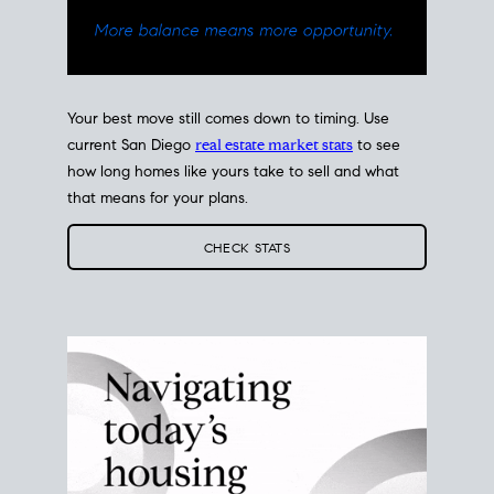
Your best move still comes down to timing. Use
current San Diego
real estate market stats
to see
how long homes like yours take to sell and what
that means for your plans.
CHECK STATS