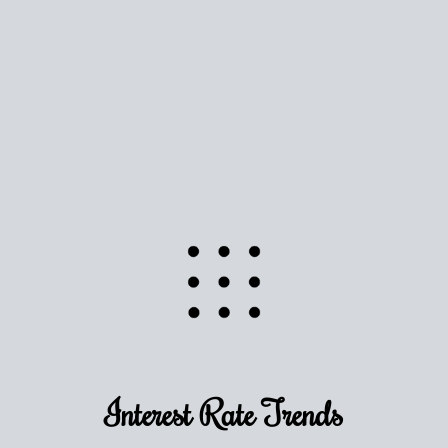
Use this estimate as a starting point to gauge your
equity. Track the way
your home value
moves with
the market to learn how home equity could fuel
your next chapter.
TRACK VALUE