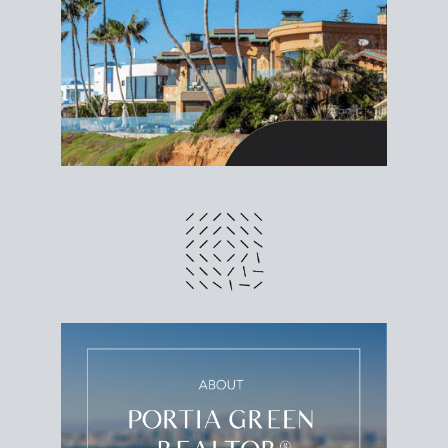
different prices and dates could affect the bottom
line. Grab a
custom net sheet
for your San Diego
home sale.
CRUNCH NUMBERS