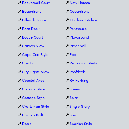
📍
Basketball Court
📍
New Homes
📍
Beachfront
📍
Oceanfront
📍
Billiards Room
📍
Outdoor Kitchen
📍
Boat Dock
📍
Penthouse
📍
Bocce Court
📍
Playground
📍
Canyon View
📍
Pickleball
📍
Cape Cod Style
📍
Pool
📍
Casita
📍
Recording Studio
📍
City Lights View
📍
Roofdeck
📍
Coastal Area
📍
RV Parking
📍
Colonial Style
📍
Sauna
📍
Cottage Style
📍
Solar
📍
Craftsman Style
📍
Single-Story
📍
Custom Built
📍
Spa
📍
Dock
📍
Spanish Style