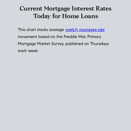
Interest Rate
Trends
Current Mortgage Interest Rates
Today for Home Loans