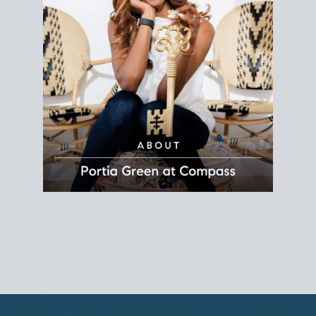
REALTOR®
Principal Agent
CØMPASS
DRE# 01904588
8889 Rio San Diego
Suite 200
San Diego, CA 92108
858.880.0195
portia.green@compass.com
www.portia.realtor