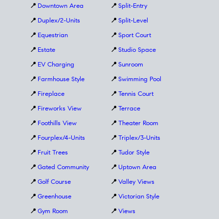
📍
Downtown Area
📍
Split-Entry
📍
Duplex/2-Units
📍
Split-Level
📍
Equestrian
📍
Sport Court
📍
Estate
📍
Studio Space
📍
EV Charging
📍
Sunroom
📍
Farmhouse Style
📍
Swimming Pool
📍
Fireplace
📍
Tennis Court
📍
Fireworks View
📍
Terrace
📍
Foothills View
📍
Theater Room
📍
Fourplex/4-Units
📍
Triplex/3-Units
📍
Fruit Trees
📍
Tudor Style
📍
Gated Community
📍
Uptown Area
📍
Golf Course
📍
Valley Views
📍
Greenhouse
📍
Victorian Style
📍
Gym Room
📍
Views