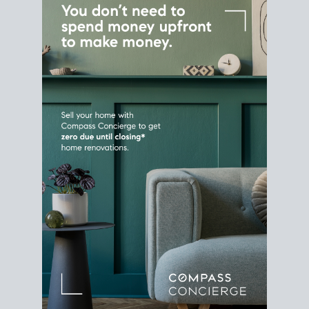
Home Sale
Strategy
Connect Selling & Buying at the
Same Time
Plan around your ideal move date into a new
house. Line up your terms & timelines so the
transition feels smooth
, and your home sale
proceeds support your next purchase.