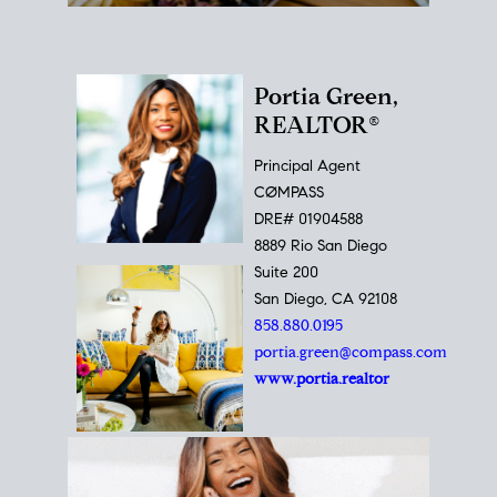
Portia Green,