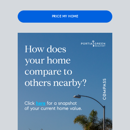
Please leave this field empty.