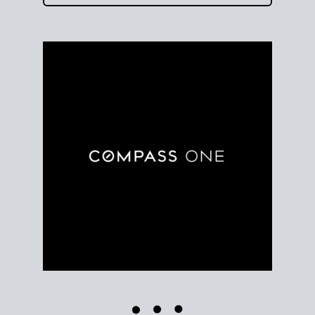
Use clear market data to
set your list date
, with
feedback to fine-tune your strategy as you go. Stay
grounded in facts, so each step feels deliberate.
PLAN SALE