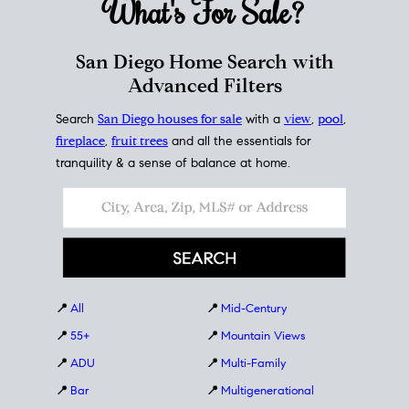
What's For
Sale?
San Diego Home Search with
Advanced Filters
Search
San Diego houses for sale
with a
view
,
pool
,
fireplace
,
fruit trees
and all the essentials for
tranquility & a sense of balance at home.
📍
All
📍
Mid-Century
📍
55+
📍
Mountain Views
📍
ADU
📍
Multi-Family
📍
Bar
📍
Multigenerational