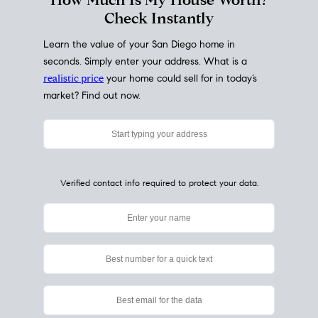
My Home
Value
How Much Is My House Worth?
Check Instantly
Learn the value of your San Diego home in
seconds. Simply enter your address. What is a
realistic price
your home could sell for in today’s
market? Find out now.
Verified contact info required to protect your data.