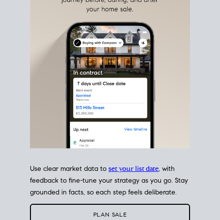
estate sale
fits into your life
plans, so you can move
with intention.