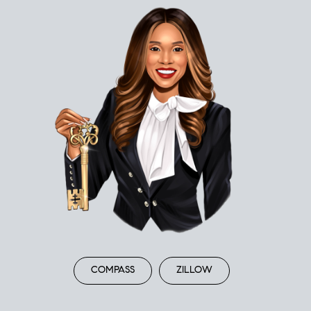
COMPASS
ZILLOW