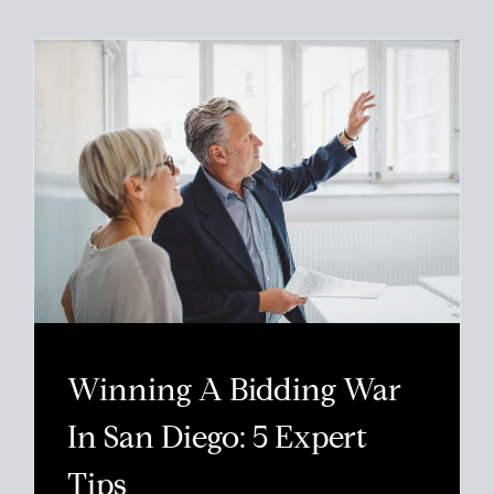
Winning A Bidding War
In San Diego: 5 Expert
Tips