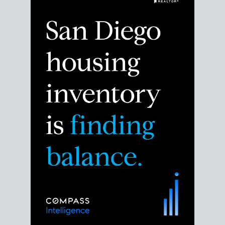
Despite the noise about the San Diego housing
market,
the data shows
a more balanced story.
Break down the numbers so you can decide if this is
the right moment to move or stay put.