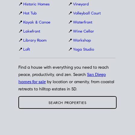
📍
Historic Homes
📍
Vineyard
📍
Hot Tub
📍
Volleyball Court
📍
Kayak & Canoe
📍
Waterfront
📍
Lakefront
📍
Wine Cellar
📍
Library Room
📍
Workshop
📍
Loft
📍
Yoga Studio
Find a house with everything you need to reach
peace, productivity, and zen. Search
San Diego
homes for sale
by location or amenity, from coastal
retreats to hilltop estates in SD.
SEARCH PROPERTIES