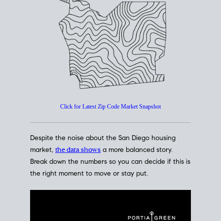
How's The
Market?
San Diego Housing Market Data
At A Glance
Click for Latest Zip Code Market Snapshot