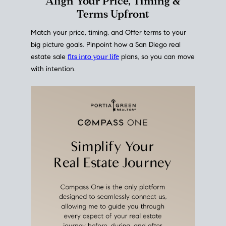
This interactive graph shows the historical trend of
mortgage rates over time
, giving you a clear view of
how borrowing costs have moved and where they
sit today.
Move With A
Plan
Align Your Price, Timing &
Terms Upfront
Match your price, timing, and Offer terms to your
big picture goals. Pinpoint how a San Diego real