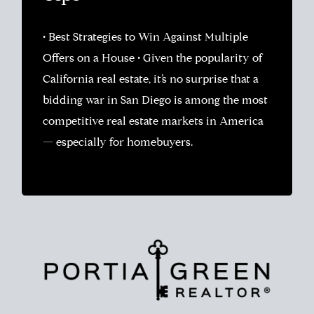
• Best Strategies to Win Against Multiple
Offers on a House • Given the popularity of
California real estate, it’s no surprise that a
bidding war in San Diego is among the most
competitive real estate markets in America
— especially for homebuyers.