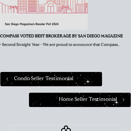
COMPASS VOTED BEST BROKERAGE BY SAN DIEGO MAGAZINE
• Second Straight Year • We are proud to announce that Compass…
Condo Seller Testimonial
Home Seller Testimonial