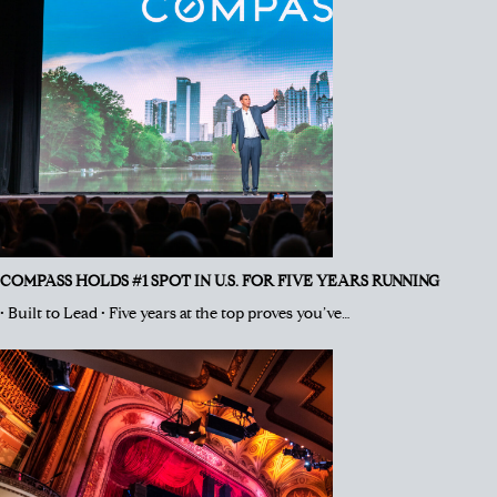
COMPASS HOLDS #1 SPOT IN U.S. FOR FIVE YEARS RUNNING
• Built to Lead • Five years at the top proves you’ve…