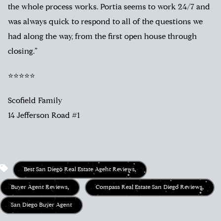
the whole process works. Portia seems to work 24/7 and
was always quick to respond to all of the questions we
had along the way, from the first open house through
closing.”
⭐⭐⭐⭐⭐
Scofield Family
14 Jefferson Road #1
Best San Diego Real Estate Agent Reviews
,
Buyer Agent Reviews
,
Compass Real Estate San Diego Reviews
,
San Diego Buyer Agent