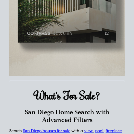
What's For
Sale?
San Diego Home Search with
Advanced Filters
Search
San Diego houses for sale
with a
view
,
pool
,
fireplace
,