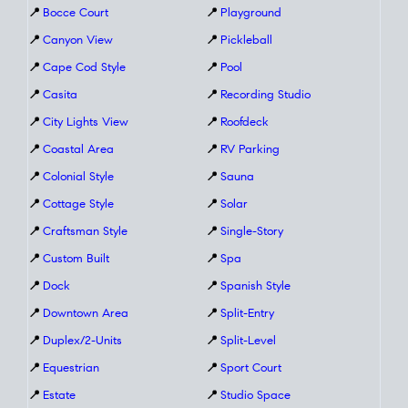
📍
Bocce Court
📍
Playground
📍
Canyon View
📍
Pickleball
📍
Cape Cod Style
📍
Pool
📍
Casita
📍
Recording Studio
📍
City Lights View
📍
Roofdeck
📍
Coastal Area
📍
RV Parking
📍
Colonial Style
📍
Sauna
📍
Cottage Style
📍
Solar
📍
Craftsman Style
📍
Single-Story
📍
Custom Built
📍
Spa
📍
Dock
📍
Spanish Style
📍
Downtown Area
📍
Split-Entry
📍
Duplex/2-Units
📍
Split-Level
📍
Equestrian
📍
Sport Court
📍
Estate
📍
Studio Space