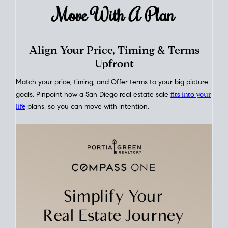
rates over time
, giving you a clear view of how borrowing
costs have moved and where they sit today.
Move With A
Plan
Align Your Price, Timing & Terms
Upfront
Match your price, timing, and Offer terms to your big picture
goals. Pinpoint how a San Diego real estate sale
fits into your
life
plans, so you can move with intention.