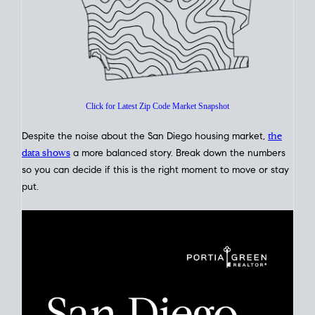
Click for Latest Zip Code Market Snapshot
Despite the noise about the San Diego housing market,
the
data shows
a more balanced story. Break down the numbers
so you can decide if this is the right moment to move or stay
put.