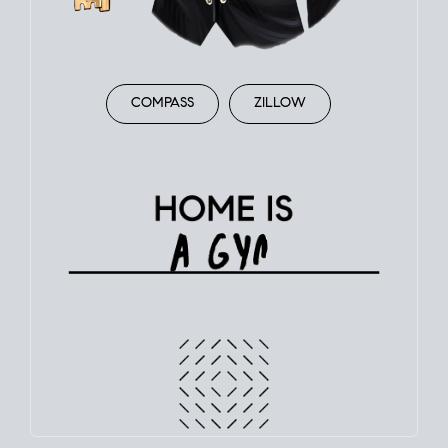
COMPASS
ZILLOW