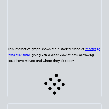
This interactive graph shows the historical trend of
mortgage