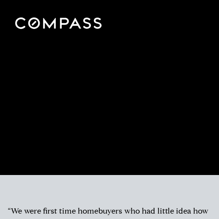
“We were first time homebuyers who had little idea how