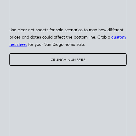
Home Sale
Strategy
Connect Selling & Buying at the Same
Time
Plan around your ideal move date into a new house. Line up
your terms & timelines so the
transition feels smooth
, and
your home sale proceeds support your next purchase.