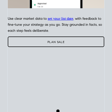
Use clear market data to
set your list date
, with feedback to
fine-tune your strategy as you go. Stay grounded in facts, so
each step feels deliberate.
PLAN SALE