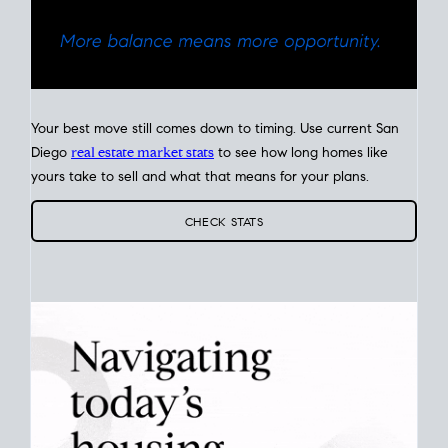
Your best move still comes down to timing. Use current San
Diego
real estate market stats
to see how long homes like
yours take to sell and what that means for your plans.
CHECK STATS