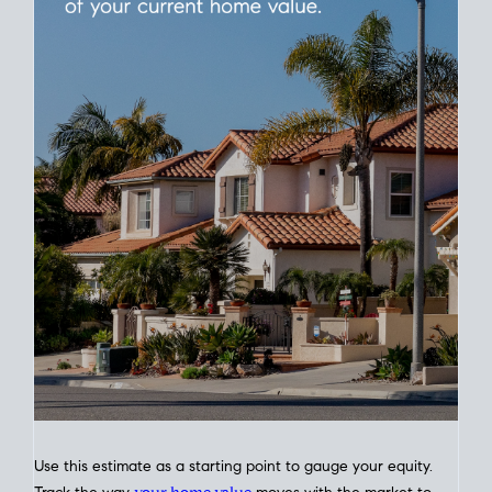
Use this estimate as a starting point to gauge your equity.