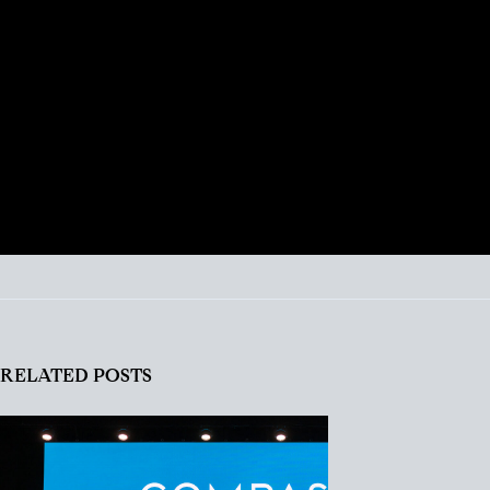
talented REALTOR® with 18 years experience,
Portia is just as excited about real estate today as
she was with her first transaction. She remains
ever-committed to helping her clients find their
place in the world and helping busy people
navigate this crazy real estate market like a pro.
RELATED POSTS