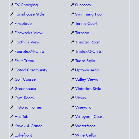
📍
EV Charging
📍
Sunroom
📍
Farmhouse Style
📍
Swimming Pool
📍
Fireplace
📍
Tennis Court
📍
Fireworks View
📍
Terrace
📍
Foothills View
📍
Theater Room
📍
Fourplex/4-Units
📍
Triplex/3-Units
📍
Fruit Trees
📍
Tudor Style
📍
Gated Community
📍
Uptown Area
📍
Golf Course
📍
Valley Views
📍
Greenhouse
📍
Victorian Style
📍
Gym Room
📍
Views
📍
Historic Homes
📍
Vineyard
📍
Hot Tub
📍
Volleyball Court
📍
Kayak & Canoe
📍
Waterfront
📍
Lakefront
📍
Wine Cellar