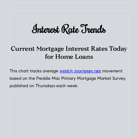
Interest Rate
Trends
Current Mortgage Interest Rates Today
for Home Loans