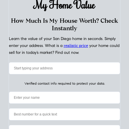
My Home
Value
How Much Is My House Worth? Check
Instantly
Learn the value of your San Diego home in seconds. Simply
enter your address. What is a
realistic price
your home could
sell for in today’s market? Find out now.
Verified contact info required to protect your data.