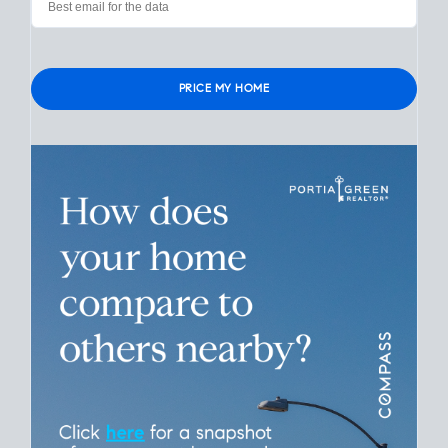
Please leave this field empty.