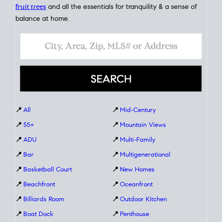
fruit trees
and all the essentials for tranquility & a sense of
balance at home.
📍
All
📍
Mid-Century
📍
55+
📍
Mountain Views
📍
ADU
📍
Multi-Family
📍
Bar
📍
Multigenerational
📍
Basketball Court
📍
New Homes
📍
Beachfront
📍
Oceanfront
📍
Billiards Room
📍
Outdoor Kitchen
📍
Boat Dock
📍
Penthouse