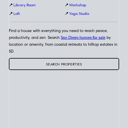
📍
Library Room
📍
Workshop
📍
Loft
📍
Yoga Studio
Find a house with everything you need to reach peace,
productivity, and zen. Search
San Diego homes for sale
by
location or amenity, from coastal retreats to hilltop estates in
SD.
SEARCH PROPERTIES