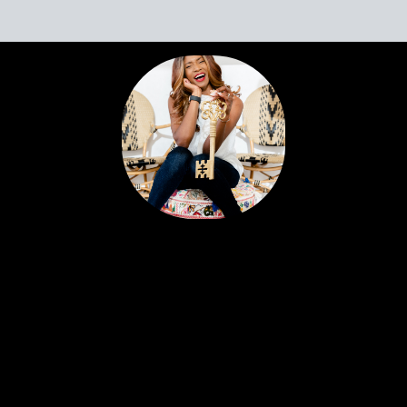
Portia’s clients all have a similar story. Most likely,
you met her huddled around a tablet at the
dinner table yet she feels like a friend. Her
personable nature and easy going approach
attract Sellers and Buyers alike, in what can be a
stressful and emotionally charged event. A