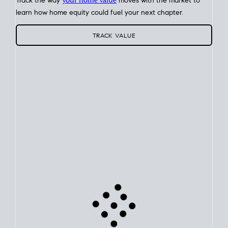
Track the way
your home value
moves with the market to
learn how home equity could fuel your next chapter.
TRACK VALUE