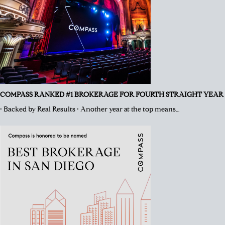
COMPASS RANKED #1 BROKERAGE FOR FOURTH STRAIGHT YEAR
• Backed by Real Results • Another year at the top means…