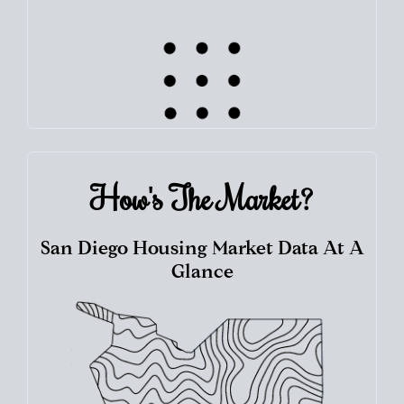
How's The
Market?
San Diego Housing Market Data At A
Glance