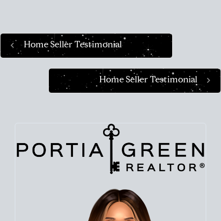
Home Seller Testimonial
Home Seller Testimonial