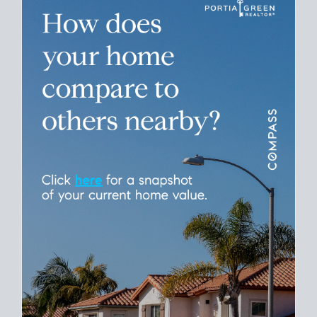
Please leave this field empty.