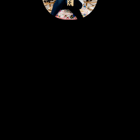
Portia’s clients all have a similar story. Most likely,
you met her huddled around a tablet at the
dinner table yet she feels like a friend. Her
personable nature and easy going approach
attract Sellers and Buyers alike, in what can be a
stressful and emotionally charged event. A
talented REALTOR® with 18 years experience,
Portia is just as excited about real estate today as
she was with her first transaction. She remains
ever-committed to helping her clients find their
place in the world and helping busy people
navigate this crazy real estate market like a pro.