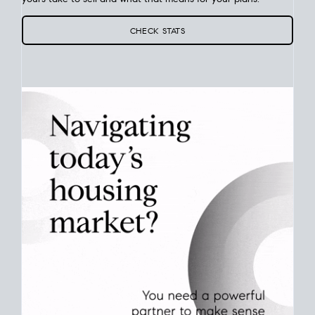
Your best move still comes down to timing. Use current San
Diego
real estate market stats
to see how long homes like
yours take to sell and what that means for your plans.
CHECK STATS