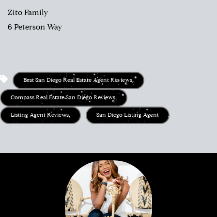
Zito Family
6 Peterson Way
Best San Diego Real Estate Agent Reviews
,
Compass Real Estate San Diego Reviews
,
Listing Agent Reviews
,
San Diego Listing Agent