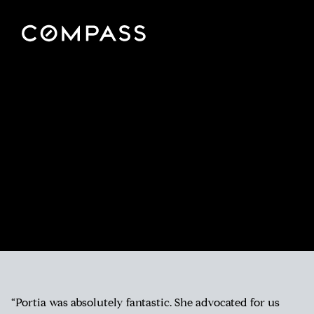
“Portia was absolutely fantastic. She advocated for us