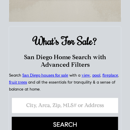
What's For
Sale?
San Diego Home Search with
Advanced Filters
Search
San Diego houses for sale
with a
view
,
pool
,
fireplace
,
fruit trees
and all the essentials for tranquility & a sense of
balance at home.