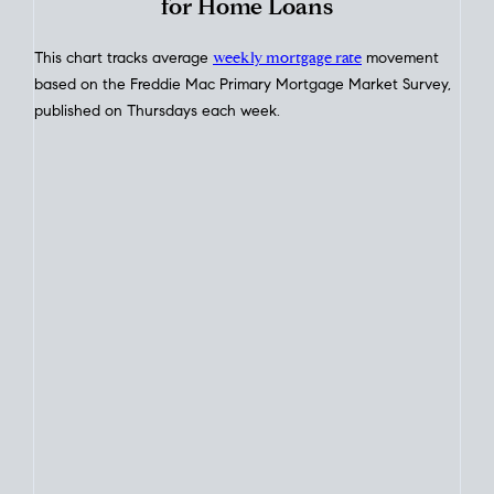
Interest Rate
Trends