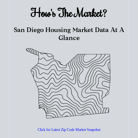
How's The
Market?
San Diego Housing Market Data At A
Glance