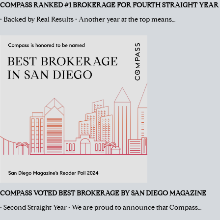
COMPASS RANKED #1 BROKERAGE FOR FOURTH STRAIGHT YEAR
• Backed by Real Results • Another year at the top means…
COMPASS VOTED BEST BROKERAGE BY SAN DIEGO MAGAZINE
• Second Straight Year • We are proud to announce that Compass…