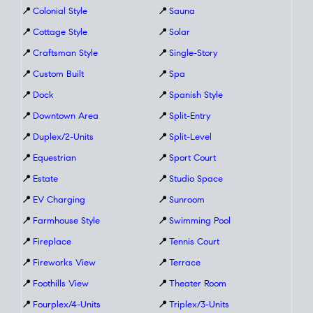
📍
Colonial Style
📍
Sauna
📍
Cottage Style
📍
Solar
📍
Craftsman Style
📍
Single-Story
📍
Custom Built
📍
Spa
📍
Dock
📍
Spanish Style
📍
Downtown Area
📍
Split-Entry
📍
Duplex/2-Units
📍
Split-Level
📍
Equestrian
📍
Sport Court
📍
Estate
📍
Studio Space
📍
EV Charging
📍
Sunroom
📍
Farmhouse Style
📍
Swimming Pool
📍
Fireplace
📍
Tennis Court
📍
Fireworks View
📍
Terrace
📍
Foothills View
📍
Theater Room
📍
Fourplex/4-Units
📍
Triplex/3-Units