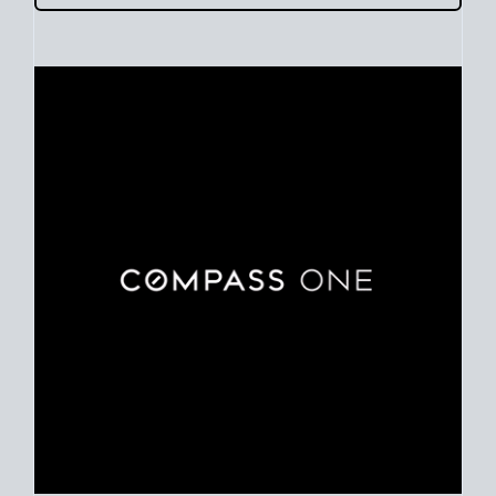
Use clear market data to
set your list date
, with feedback to
fine-tune your strategy as you go. Stay grounded in facts, so
each step feels deliberate.