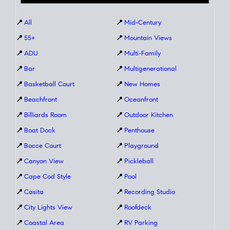
📍
All
📍
Mid-Century
📍
55+
📍
Mountain Views
📍
ADU
📍
Multi-Family
📍
Bar
📍
Multigenerational
📍
Basketball Court
📍
New Homes
📍
Beachfront
📍
Oceanfront
📍
Billiards Room
📍
Outdoor Kitchen
📍
Boat Dock
📍
Penthouse
📍
Bocce Court
📍
Playground
📍
Canyon View
📍
Pickleball
📍
Cape Cod Style
📍
Pool
📍
Casita
📍
Recording Studio
📍
City Lights View
📍
Roofdeck
📍
Coastal Area
📍
RV Parking