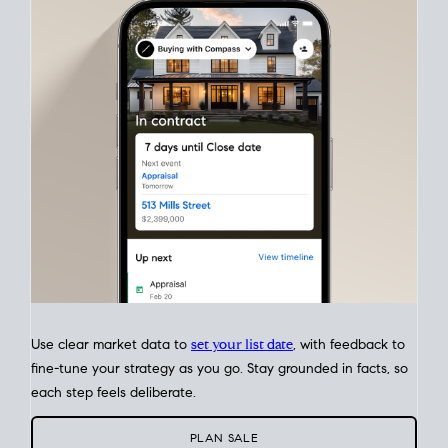
Match your price, timing, and Offer terms to your big picture
goals. Pinpoint how a San Diego real estate sale
fits into your
life
plans, so you can move with intention.