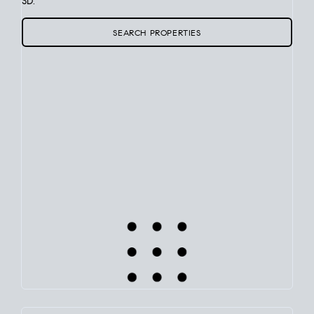
SD.
SEARCH PROPERTIES