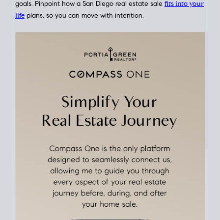
This interactive graph shows the historical trend of
mortgage
rates over time
, giving you a clear view of how borrowing
costs have moved and where they sit today.
Move With A
Plan
Align Your Price, Timing & Terms
Upfront