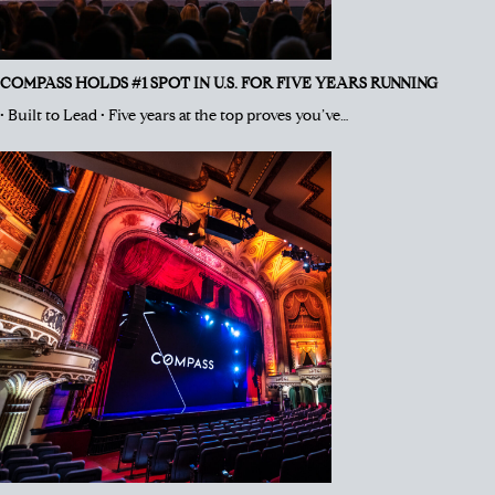
COMPASS HOLDS #1 SPOT IN U.S. FOR FIVE YEARS RUNNING
• Built to Lead • Five years at the top proves you’ve…