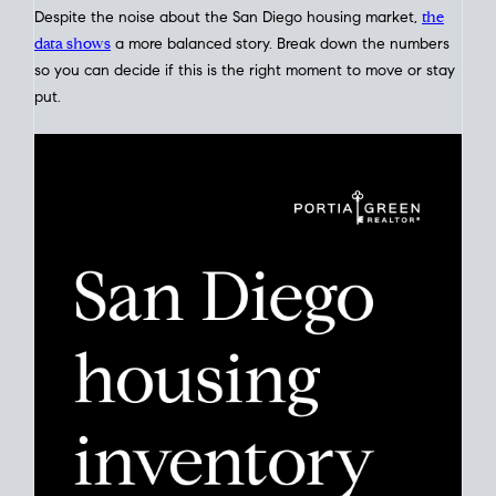
Click for Latest Zip Code Market Snapshot
Despite the noise about the San Diego housing market,
the
data shows
a more balanced story. Break down the numbers
so you can decide if this is the right moment to move or stay
put.