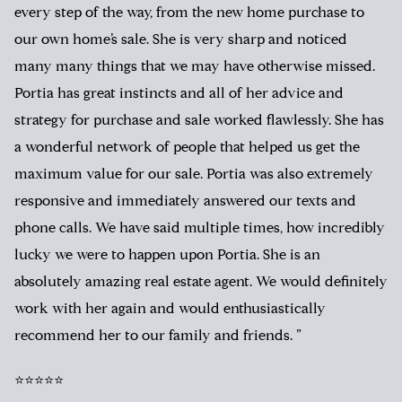
every step of the way, from the new home purchase to
our own home’s sale. She is very sharp and noticed
many many things that we may have otherwise missed.
Portia has great instincts and all of her advice and
strategy for purchase and sale worked flawlessly. She has
a wonderful network of people that helped us get the
maximum value for our sale. Portia was also extremely
responsive and immediately answered our texts and
phone calls. We have said multiple times, how incredibly
lucky we were to happen upon Portia. She is an
absolutely amazing real estate agent. We would definitely
work with her again and would enthusiastically
recommend her to our family and friends. ”
⭐⭐⭐⭐⭐