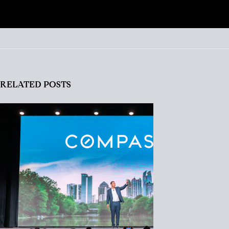
RELATED POSTS