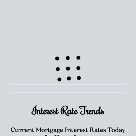
Use this estimate as a starting point to gauge your equity.
Track the way
your home value
moves with the market to
learn how home equity could fuel your next chapter.
TRACK VALUE