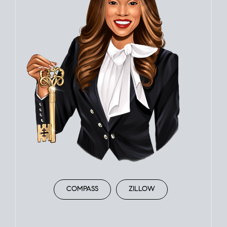
COMPASS
ZILLOW