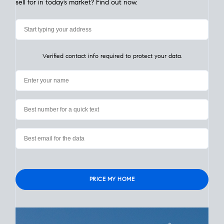
My Home
Value
How Much Is My House Worth? Check
Instantly
Learn the value of your San Diego home in seconds. Simply
enter your address. What is a
realistic price
your home could
sell for in today’s market? Find out now.
Verified contact info required to protect your data.