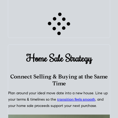
PLAN SALE