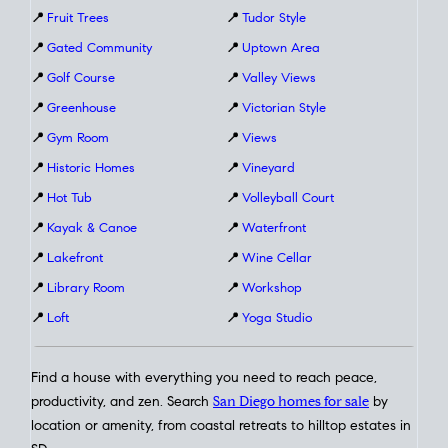
📍
Fruit Trees
📍
Tudor Style
📍
Gated Community
📍
Uptown Area
📍
Golf Course
📍
Valley Views
📍
Greenhouse
📍
Victorian Style
📍
Gym Room
📍
Views
📍
Historic Homes
📍
Vineyard
📍
Hot Tub
📍
Volleyball Court
📍
Kayak & Canoe
📍
Waterfront
📍
Lakefront
📍
Wine Cellar
📍
Library Room
📍
Workshop
📍
Loft
📍
Yoga Studio
Find a house with everything you need to reach peace,
productivity, and zen. Search
San Diego homes for sale
by
location or amenity, from coastal retreats to hilltop estates in