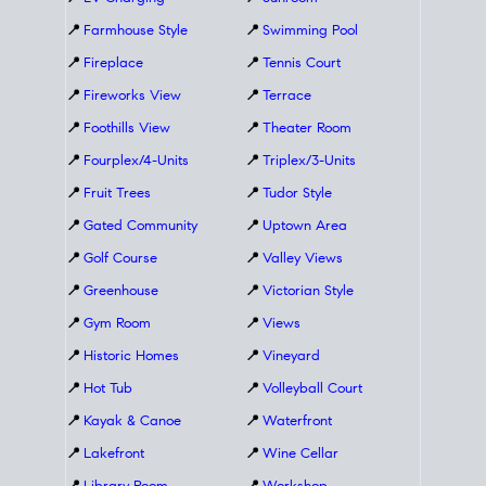
📍
Farmhouse Style
📍
Swimming Pool
📍
Fireplace
📍
Tennis Court
📍
Fireworks View
📍
Terrace
📍
Foothills View
📍
Theater Room
📍
Fourplex/4-Units
📍
Triplex/3-Units
📍
Fruit Trees
📍
Tudor Style
📍
Gated Community
📍
Uptown Area
📍
Golf Course
📍
Valley Views
📍
Greenhouse
📍
Victorian Style
📍
Gym Room
📍
Views
📍
Historic Homes
📍
Vineyard
📍
Hot Tub
📍
Volleyball Court
📍
Kayak & Canoe
📍
Waterfront
📍
Lakefront
📍
Wine Cellar