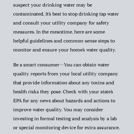
suspect your drinking water may be
contaminated, It’s best to stop drinking tap water
and consult your utility company for safety
measures. In the meantime, here are some
helpful guidelines and common-sense steps to
monitor and ensure your home’s water quality.
Be a smart consumer—You can obtain water
quality reports from your local utility company
that provide information about any toxins and
health risks they pose. Check with your state’s
EPA for any news about hazards and actions to
improve water quality. You may consider
investing in formal testing and analysis by a lab
or special monitoring device for extra assurance.