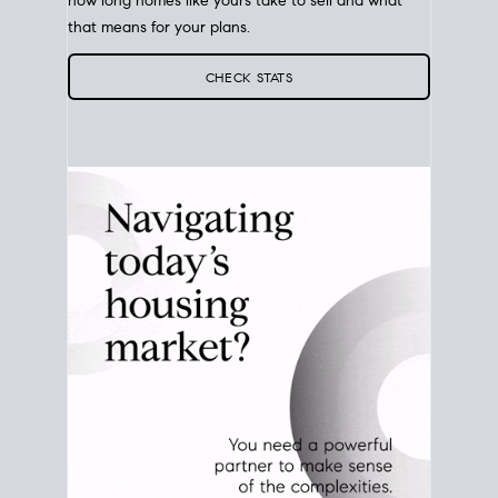
Your best move still comes down to timing. Use
current San Diego
real estate market stats
to see
how long homes like yours take to sell and what
that means for your plans.
CHECK STATS