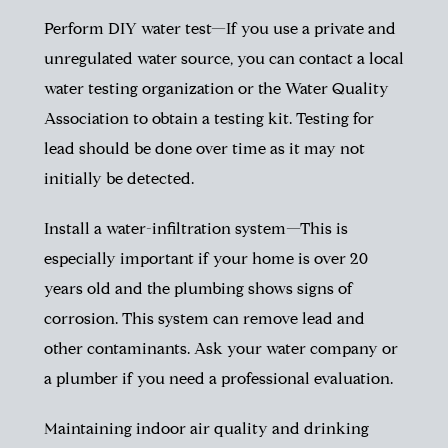
Perform DIY water test—If you use a private and
unregulated water source, you can contact a local
water testing organization or the Water Quality
Association to obtain a testing kit. Testing for
lead should be done over time as it may not
initially be detected.
Install a water-infiltration system—This is
especially important if your home is over 20
years old and the plumbing shows signs of
corrosion. This system can remove lead and
other contaminants. Ask your water company or
a plumber if you need a professional evaluation.
Maintaining indoor air quality and drinking