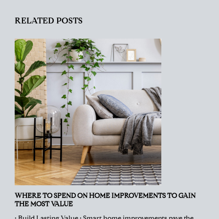
RELATED POSTS
WHERE TO SPEND ON HOME IMPROVEMENTS TO GAIN
THE MOST VALUE
• Build Lasting Value • Smart home improvements pave the