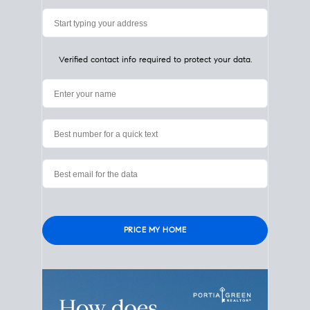
How Much Is My House Worth?
Check Instantly
Learn the value of your San Diego home in
seconds. Simply enter your address. What is a
realistic price
your home could sell for in today’s
market? Find out now.
Verified contact info required to protect your data.