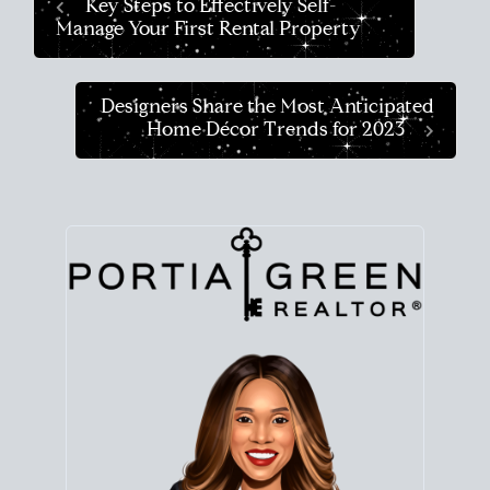
Key Steps to Effectively Self-
Manage Your First Rental Property
Designers Share the Most Anticipated
Home Décor Trends for 2023