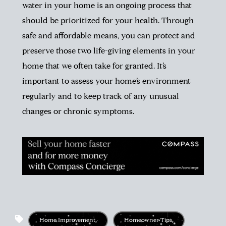
water in your home is an ongoing process that
should be prioritized for your health. Through
safe and affordable means, you can protect and
preserve those two life-giving elements in your
home that we often take for granted. It’s
important to assess your home’s environment
regularly and to keep track of any unusual
changes or chronic symptoms.
Home Improvement
,
Homeowner Tips
,