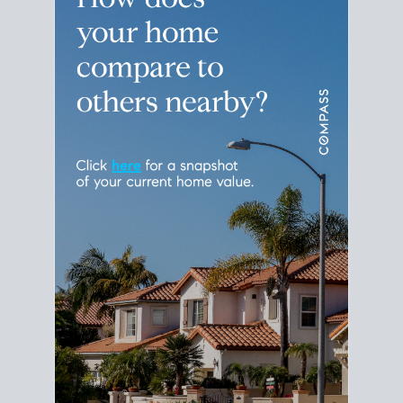
Please leave this field empty.