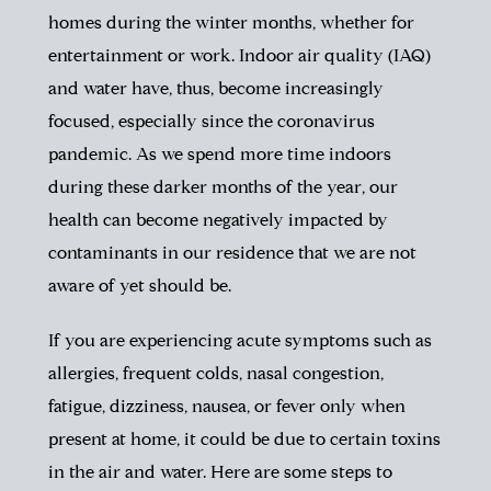
homes during the winter months, whether for
entertainment or work. Indoor air quality (IAQ)
and water have, thus, become increasingly
focused, especially since the coronavirus
pandemic.
As we spend more time indoors
during these darker months of the year, our
health can become negatively impacted by
contaminants in our residence that we are not
aware of yet should be.
If you are experiencing acute symptoms such as
allergies, frequent colds, nasal congestion,
fatigue, dizziness, nausea, or fever only when
present at home, it could be due to certain toxins
in the air and water. Here are some steps to