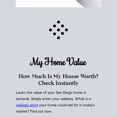
My Home
Value