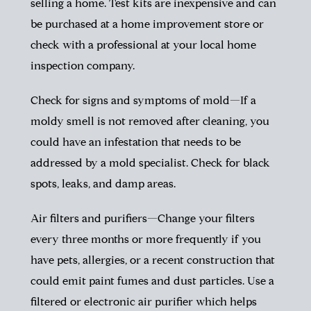
selling a home. Test kits are inexpensive and can
be purchased at a home improvement store or
check with a professional at your local home
inspection company.
Check for signs and symptoms of mold—If a
moldy smell is not removed after cleaning, you
could have an infestation that needs to be
addressed by a mold specialist. Check for black
spots, leaks, and damp areas.
Air filters and purifiers—Change your filters
every three months or more frequently if you
have pets, allergies, or a recent construction that
could emit paint fumes and dust particles. Use a
filtered or electronic air purifier which helps