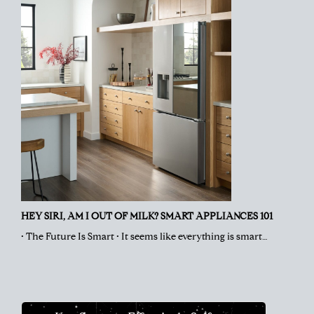
HEY SIRI, AM I OUT OF MILK? SMART APPLIANCES 101
• The Future Is Smart • It seems like everything is smart…