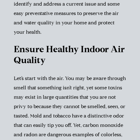
identify and address a current issue and some
easy preventative measures to preserve the air
and water quality in your home and protect
your health.
Ensure Healthy Indoor Air
Quality
Let’s start with the air. You may be aware through
smell that something isn’t right, yet some toxins
may exist in large quantities that you are not
privy to because they cannot be smelled, seen, or
tasted. Mold and tobacco have a distinctive odor
that can easily tip you off. Yet, carbon monoxide
and radon are dangerous examples of colorless,