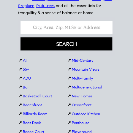
fireplace
,
fruit trees
and all the essentials for
tranquility & a sense of balance at home.
📍
All
📍
Mid-Century
📍
55+
📍
Mountain Views
📍
ADU
📍
Multi-Family
📍
Bar
📍
Multigenerational
📍
Basketball Court
📍
New Homes
📍
Beachfront
📍
Oceanfront
📍
Billiards Room
📍
Outdoor Kitchen
📍
Boat Dock
📍
Penthouse
📍
Bocce Court
📍
Playground