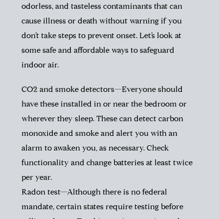
odorless, and tasteless contaminants that can
cause illness or death without warning if you
don’t take steps to prevent onset. Let’s look at
some safe and affordable ways to safeguard
indoor air.
CO2 and smoke detectors—Everyone should
have these installed in or near the bedroom or
wherever they sleep. These can detect carbon
monoxide and smoke and alert you with an
alarm to awaken you, as necessary. Check
functionality and change batteries at least twice
per year.
Radon test—Although there is no federal
mandate, certain states require testing before