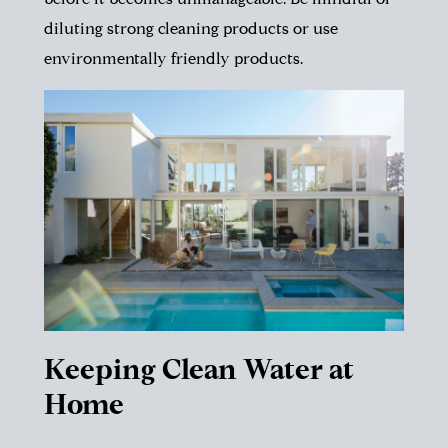
before it becomes unmanageable. Be mindful of
diluting strong cleaning products or use
environmentally friendly products.
Keeping Clean Water at
Home