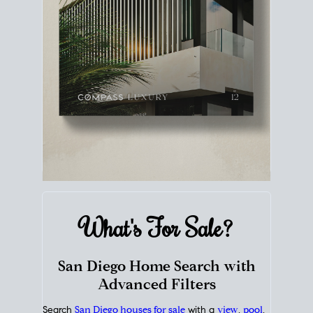
What's For
Sale?
San Diego Home Search with
Advanced Filters
Search
San Diego houses for sale
with a
view
,
pool
,