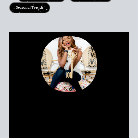
Seasonal Trends
Portia’s clients all have a similar story.
Most likely, you met her huddled
around a tablet at the dinner table yet
she feels like a friend. Her personable