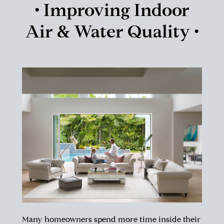
• Improving Indoor
Air & Water Quality •
Many homeowners spend more time inside their