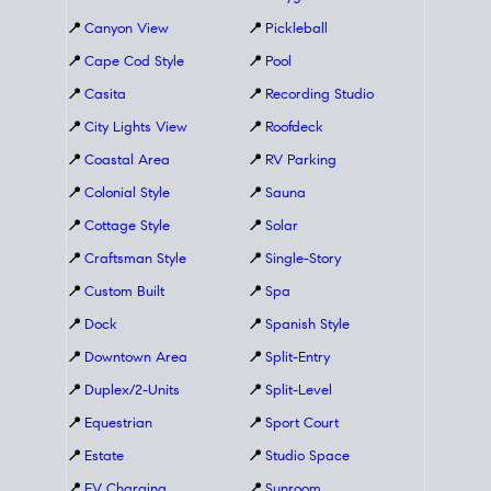
📍
Canyon View
📍
Pickleball
📍
Cape Cod Style
📍
Pool
📍
Casita
📍
Recording Studio
📍
City Lights View
📍
Roofdeck
📍
Coastal Area
📍
RV Parking
📍
Colonial Style
📍
Sauna
📍
Cottage Style
📍
Solar
📍
Craftsman Style
📍
Single-Story
📍
Custom Built
📍
Spa
📍
Dock
📍
Spanish Style
📍
Downtown Area
📍
Split-Entry
📍
Duplex/2-Units
📍
Split-Level
📍
Equestrian
📍
Sport Court
📍
Estate
📍
Studio Space
📍
EV Charging
📍
Sunroom