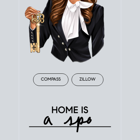
COMPASS
ZILLOW