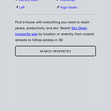
📍
Library Room
📍
Workshop
📍
Loft
📍
Yoga Studio
Find a house with everything you need to reach
peace, productivity, and zen. Search
San Diego
homes for sale
by location or amenity, from coastal
retreats to hilltop estates in SD.
SEARCH PROPERTIES