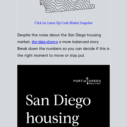
Click for Latest Zip Code Market Snapshot
Despite the noise about the San Diego housing
market,
the data shows
a more balanced story.
Break down the numbers so you can decide if this is
the right moment to move or stay put.