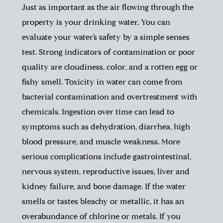
Just as important as the air flowing through the
property is your drinking water. You can
evaluate your water’s safety by a simple senses
test. Strong indicators of contamination or poor
quality are cloudiness, color, and a rotten egg or
fishy smell. Toxicity in water can come from
bacterial contamination and overtreatment with
chemicals. Ingestion over time can lead to
symptoms such as dehydration, diarrhea, high
blood pressure, and muscle weakness. More
serious complications include gastrointestinal,
nervous system, reproductive issues, liver and
kidney failure, and bone damage. If the water
smells or tastes bleachy or metallic, it has an
overabundance of chlorine or metals. If you