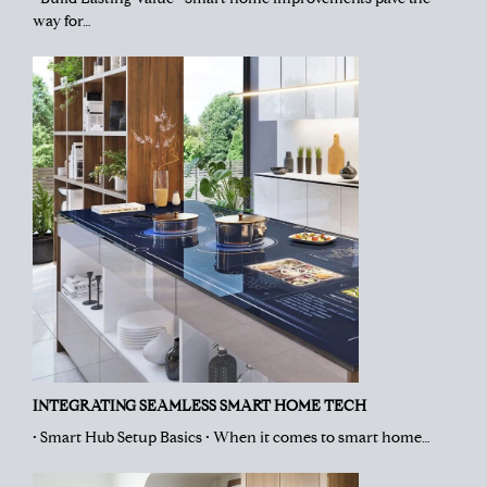
way for…
INTEGRATING SEAMLESS SMART HOME TECH
• Smart Hub Setup Basics • When it comes to smart home…