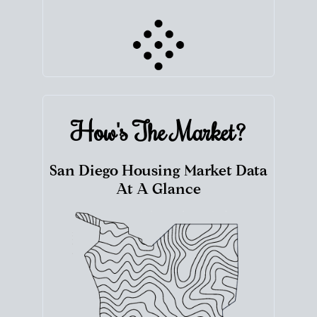
How's The
Market?
San Diego Housing Market Data
At A Glance