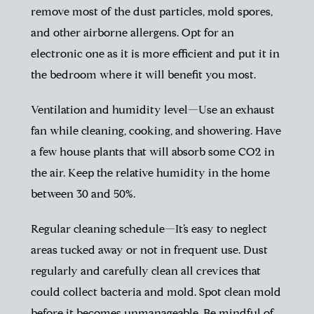
remove most of the dust particles, mold spores,
and other airborne allergens. Opt for an
electronic one as it is more efficient and put it in
the bedroom where it will benefit you most.
Ventilation and humidity level—Use an exhaust
fan while cleaning, cooking, and showering. Have
a few house plants that will absorb some CO2 in
the air. Keep the relative humidity in the home
between 30 and 50%.
Regular cleaning schedule—It’s easy to neglect
areas tucked away or not in frequent use. Dust
regularly and carefully clean all crevices that
could collect bacteria and mold. Spot clean mold