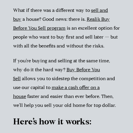
What if there was a different way to
sell and
buy
a house? Good news: there is.
Reali’s Buy
Before You Sell program
is an excellent option for
people who want to buy first and sell later — but
with all the benefits and without the risks.
If you’re buying and selling at the same time,
why do it the hard way?
Buy Before You
Sell
allows you to sidestep the competition and
use our capital to
make a cash offer on a
house
faster and easier than ever before. Then,
we’ll help you sell your old home for top dollar.
Here’s how it works: