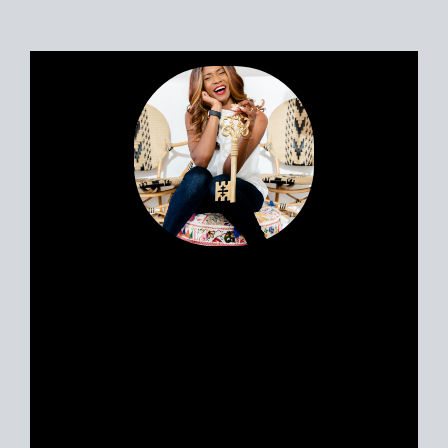
Portia’s clients all have a similar story.
Most likely, you met her huddled
around a tablet at the dinner table yet
she feels like a friend. Her personable
nature and easy going approach attract
Sellers and Buyers alike, in what can be