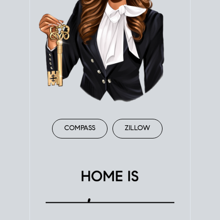
COMPASS
ZILLOW