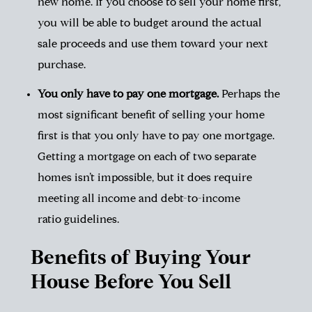
new home. If you choose to sell your home first,
you will be able to budget around the actual
sale proceeds and use them toward your next
purchase.
You only have to pay one mortgage.
Perhaps the
most significant benefit of selling your home
first is that you only have to pay one mortgage.
Getting a mortgage on each of two separate
homes isn’t impossible, but it does require
meeting all income and
debt-to-income
ratio
guidelines.
Benefits of Buying Your
House Before You Sell