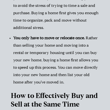
to
avoid the stress of trying to time a sale and
purchase
. Buying a home first gives you enough
time to organize, pack and move without
additional stress.
You only have to move or relocate once.
Rather
than selling your home and moving into a
rental or temporary housing until you can buy
your new home, buying a home first allows you
to speed up this process. You can move directly
into your new home and then list your old
home after you’ve moved in.
How to Effectively Buy and
Sell at the Same Time