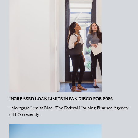
INCREASED LOAN LIMITS IN SAN DIEGO FOR 2026
• Mortgage Limits Rise • The Federal Housing Finance Agency
(FHFA) recently…