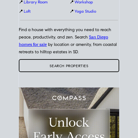
📍
Library Room
📍
Workshop
📍
Loft
📍
Yoga Studio
Find a house with everything you need to reach
peace, productivity, and zen. Search
San Diego
homes for sale
by location or amenity, from coastal
retreats to hilltop estates in SD.
SEARCH PROPERTIES