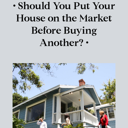
• Should You Put Your
House on the Market
Before Buying
Another? •