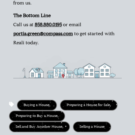
from us.
The Bottom Line
Call us at
858.880.0195
or email
portia.green@compass.com
to get started with
Reali today.
Buying a House
,
Preparing a House for Sale
,
Preparing to Buy a House
,
Sell and Buy Another House
,
Selling a House