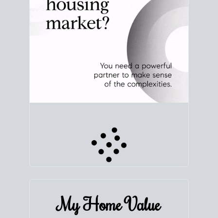
My Home
Value