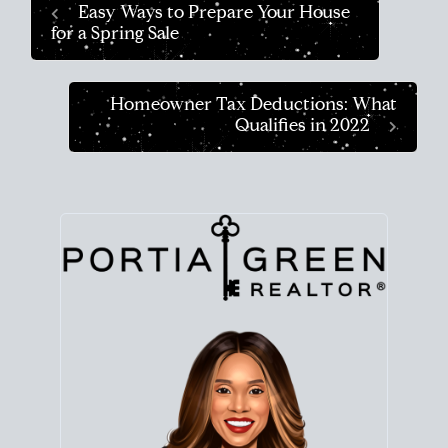
Easy Ways to Prepare Your House
for a Spring Sale
Homeowner Tax Deductions: What
Qualifies in 2022