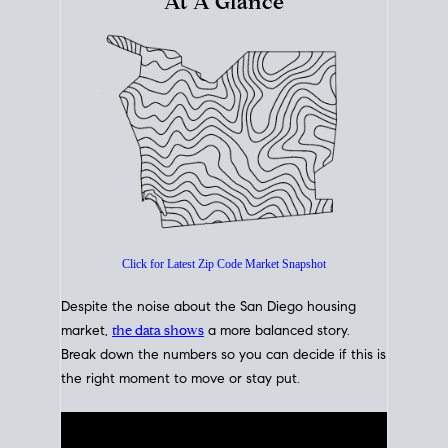
At A Glance
Click for Latest Zip Code Market Snapshot
Despite the noise about the San Diego housing
market,
the data shows
a more balanced story.
Break down the numbers so you can decide if this is
the right moment to move or stay put.