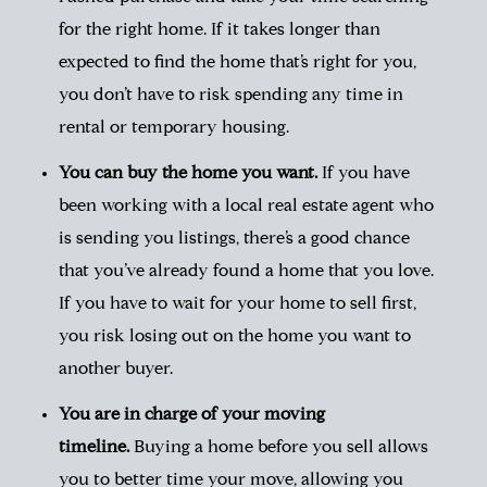
for the right home. If it takes longer than
expected to find the home that’s right for you,
you don’t have to risk spending any time in
rental or temporary housing.
You can buy the home you want.
If you have
been working with a
local real estate agent
who
is sending you listings, there’s a good chance
that you’ve already found a home that you love.
If you have to wait for your home to sell first,
you risk losing out on the home you want to
another buyer.
You are in charge of your moving
timeline.
Buying a home before you sell allows
you to better time your move, allowing you