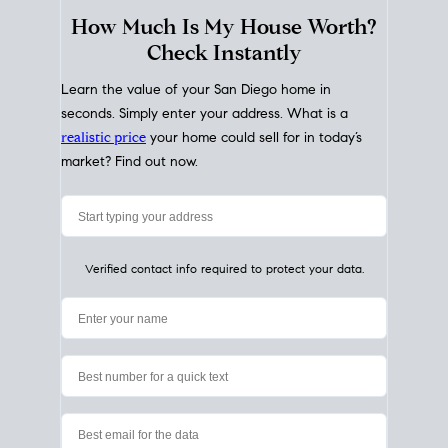
How Much Is My House Worth?
Check Instantly
Learn the value of your San Diego home in
seconds. Simply enter your address. What is a
realistic price
your home could sell for in today’s
market? Find out now.
Verified contact info required to protect your data.