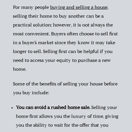
For many people
buying and selling a house
,
selling their home to buy another can be a
practical solution; however, it is not always the
most convenient. Buyers often choose to sell first
in a buyer’s market since they know it may take
longer to sell. Selling first can be helpful if you
need to access your equity to purchase a new
home.
Some of the benefits of selling your house before
you buy include:
You can avoid a rushed home sale.
Selling your
home first allows you the luxury of time, giving
you the ability to wait for the offer that you