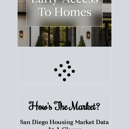
How's The
Market?
San Diego Housing Market Data