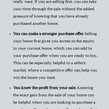
really want. If you are selling first, you can take
your time through the sale without the added
pressure of knowing that you have already
purchased another home.
You can make a stronger purchase offer.
Selling
your home first gives you access to the equity
in your current home, which you can add to
your purchase offer when you are ready to buy.
This can be especially helpful in a seller’s
market, where a competitive offer can help you
win the home you want.
You know the profit from your sale.
Knowing
the exact gain from the sale of your home can
be helpful when you are looking to purchase a