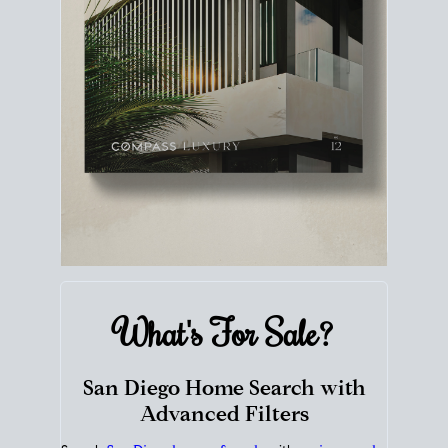
What's For
Sale?
San Diego Home Search with
Advanced Filters