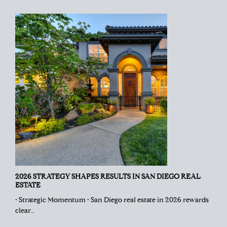
2026 STRATEGY SHAPES RESULTS IN SAN DIEGO REAL
ESTATE
• Strategic Momentum • San Diego real estate in 2026 rewards
clear…