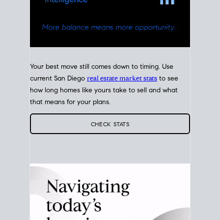
Your best move still comes down to timing. Use
current San Diego
real estate market stats
to see
how long homes like yours take to sell and what
that means for your plans.
CHECK STATS