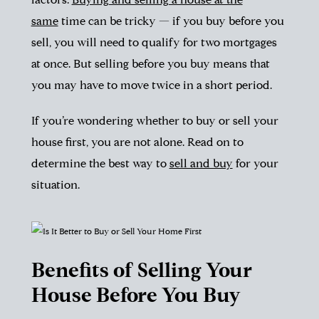
factors.
Buying and selling a house at the
same
time can be tricky — if you buy before you
sell, you will need to qualify for two mortgages
at once. But selling before you buy means that
you may have to move twice in a short period.
If you’re wondering whether to buy or sell your
house first, you are not alone. Read on to
determine the best way to
sell and buy
for your
situation.
Benefits of Selling Your
House Before You Buy