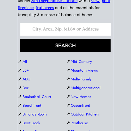
Search
San Diego houses for sale
with a
view
,
pool
,
fireplace
,
fruit trees
and all the essentials for
tranquility & a sense of balance at home.
📍
All
📍
Mid-Century
📍
55+
📍
Mountain Views
📍
ADU
📍
Multi-Family
📍
Bar
📍
Multigenerational
📍
Basketball Court
📍
New Homes
📍
Beachfront
📍
Oceanfront
📍
Billiards Room
📍
Outdoor Kitchen
📍
Boat Dock
📍
Penthouse