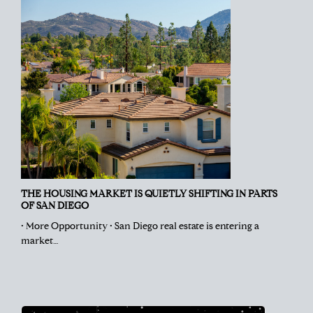
THE HOUSING MARKET IS QUIETLY SHIFTING IN PARTS
OF SAN DIEGO
• More Opportunity • San Diego real estate is entering a
market…