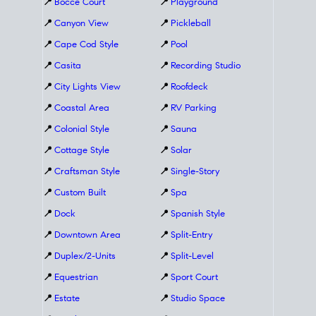
📍
Bocce Court
📍
Playground
📍
Canyon View
📍
Pickleball
📍
Cape Cod Style
📍
Pool
📍
Casita
📍
Recording Studio
📍
City Lights View
📍
Roofdeck
📍
Coastal Area
📍
RV Parking
📍
Colonial Style
📍
Sauna
📍
Cottage Style
📍
Solar
📍
Craftsman Style
📍
Single-Story
📍
Custom Built
📍
Spa
📍
Dock
📍
Spanish Style
📍
Downtown Area
📍
Split-Entry
📍
Duplex/2-Units
📍
Split-Level
📍
Equestrian
📍
Sport Court
📍
Estate
📍
Studio Space