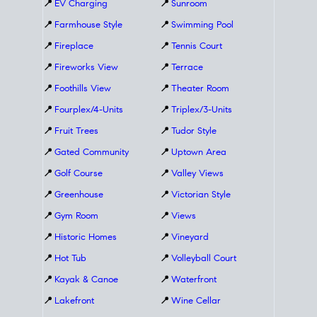
📍
EV Charging
📍
Sunroom
📍
Farmhouse Style
📍
Swimming Pool
📍
Fireplace
📍
Tennis Court
📍
Fireworks View
📍
Terrace
📍
Foothills View
📍
Theater Room
📍
Fourplex/4-Units
📍
Triplex/3-Units
📍
Fruit Trees
📍
Tudor Style
📍
Gated Community
📍
Uptown Area
📍
Golf Course
📍
Valley Views
📍
Greenhouse
📍
Victorian Style
📍
Gym Room
📍
Views
📍
Historic Homes
📍
Vineyard
📍
Hot Tub
📍
Volleyball Court
📍
Kayak & Canoe
📍
Waterfront
📍
Lakefront
📍
Wine Cellar