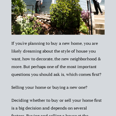
If you’re planning to buy a new home, you are
likely dreaming about the style of house you
want, how to decorate, the new neighborhood &
more. But perhaps one of the most important
questions you should ask is, which comes first?
Selling your home or buying a new one?
Deciding whether to buy or sell your home first
is a big decision and depends on several