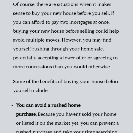
Of course, there are situations when it makes
sense to buy your new house before you sell. If
you can afford to pay two mortgages at once,
buying your new house before selling could help
avoid multiple moves. However, you may find
yourself rushing through your home sale,
potentially accepting a lower offer or agreeing to
more concessions than you would otherwise.
Some of the benefits of buying your house before
you sell include:
You can avoid a rushed home
purchase.
Because you haven’t sold your home
or listed it on the market yet, you can prevent a
rushed purchase and take your time searching