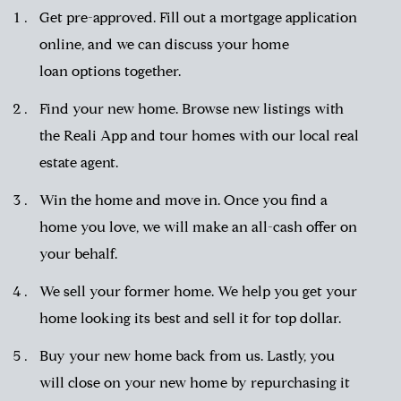
Get pre-approved.
Fill out a mortgage application
online, and we can discuss your
home
loan
options together.
Find your new home. Browse new listings with
the
Reali App
and tour homes with our
local real
estate agent
.
Win the home and move in. Once you find a
home you love, we will make an all-cash offer on
your behalf.
We sell your former home. We help you get your
home looking its best and sell it for top dollar.
Buy your new home back from us. Lastly, you
will close on your new home by repurchasing it