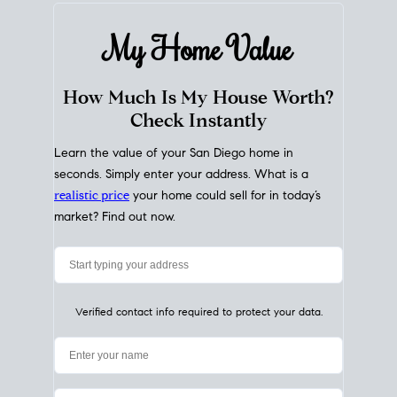
My Home
Value
How Much Is My House Worth?
Check Instantly
Learn the value of your San Diego home in
seconds. Simply enter your address. What is a
realistic price
your home could sell for in today’s
market? Find out now.