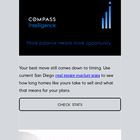
Your best move still comes down to timing. Use
current San Diego
real estate market stats
to see
how long homes like yours take to sell and what