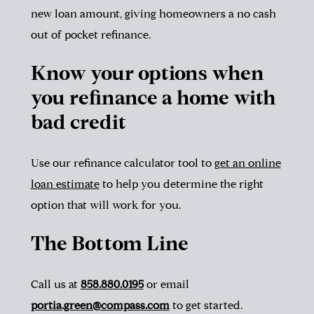
new loan amount, giving homeowners a no cash
out of pocket refinance.
Know your options when
you refinance a home with
bad credit
Use our refinance calculator tool to
get an online
loan estimate
to help you determine the right
option that will work for you.
The Bottom Line
Call us at
858.880.0195
or email
portia.green@compass.com
to get started.