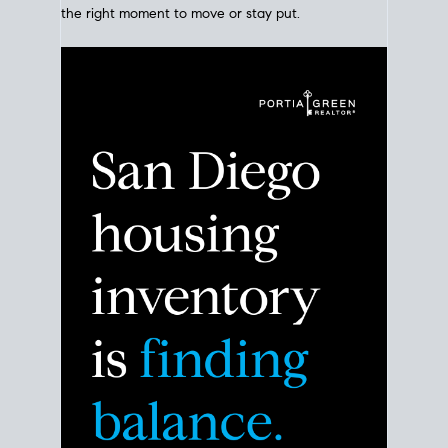
Click for Latest Zip Code Market Snapshot
Despite the noise about the San Diego housing
market,
the data shows
a more balanced story.
Break down the numbers so you can decide if this is
the right moment to move or stay put.