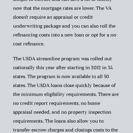
now that the mortgage rates are lower. The VA
doesn’t require an appraisal or credit
underwriting package and you can also roll the
refinancing costs into a new loan or opt for a no-
cost refinance.
The USDA streamline program was rolled out
nationally this year after starting in 2012 in 34
states. The program is now available in all 50
states. The USDA loans close quickly because of
the minimum eligibility requirements. There are
no credit report requirements, no home
appraisal needed, and no property inspection
requirements. The loans also allow you to
transfer escrow charges and closings costs to the