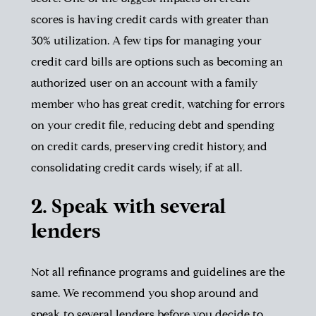
scores is having credit cards with greater than
30% utilization. A few tips for managing your
credit card bills are options such as becoming an
authorized user on an account with a family
member who has great credit, watching for errors
on your credit file, reducing debt and spending
on credit cards, preserving credit history, and
consolidating credit cards wisely, if at all.
2. Speak with several
lenders
Not all refinance programs and guidelines are the
same. We recommend you shop around and
speak to several lenders before you decide to