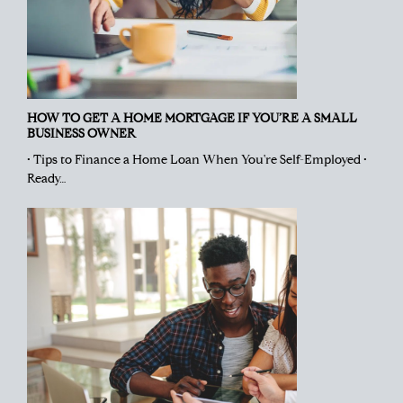
HOW TO GET A HOME MORTGAGE IF YOU’RE A SMALL
BUSINESS OWNER
• Tips to Finance a Home Loan When You're Self-Employed •
Ready…