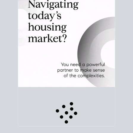
that means for your plans.
CHECK STATS