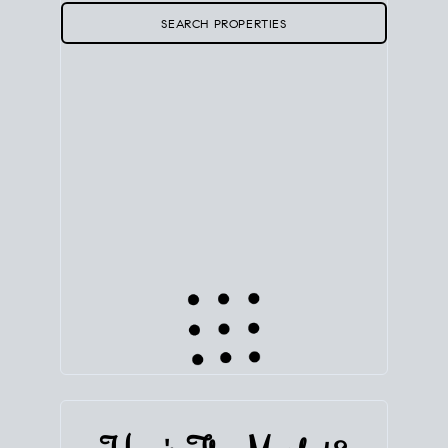
SEARCH PROPERTIES