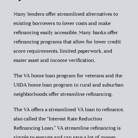
Many lenders offer streamlined alternatives to
existing borrowers to lower costs and make
refinancing easily accessible. Many banks offer
refinancing programs that allow for lower credit
score requirements, limited paperwork, and
easier asset and income verification.
The VA home loan program for veterans and the
USDA home loan program in rural and suburban
neighborhoods offer streamline refinancing.
The VA offers a streamlined VA loan to refinance,
also called the “Interest Rate Reduction
Refinancing Loan.” VA streamline refinancing is
simple to execute and can save a lot of money