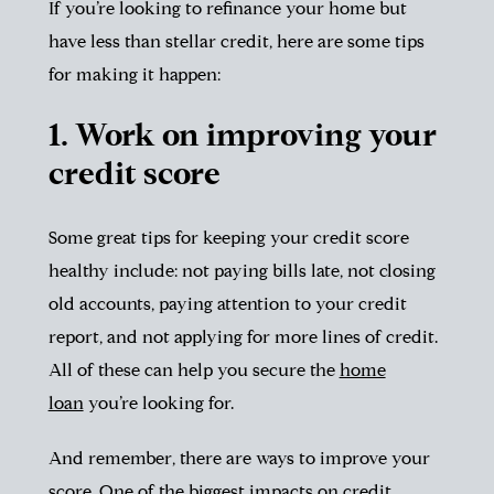
If you’re looking to refinance your home but
have less than stellar credit, here are some tips
for making it happen:
1. Work on improving your
credit score
Some great tips for keeping your credit score
healthy include: not paying bills late, not closing
old accounts, paying attention to your credit
report, and not applying for more lines of credit.
All of these can help you secure the
home
loan
you’re looking for.
And remember, there are ways to improve your
score. One of the biggest impacts on credit