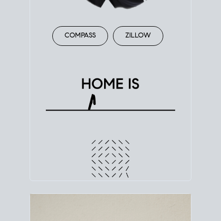
COMPASS
ZILLOW