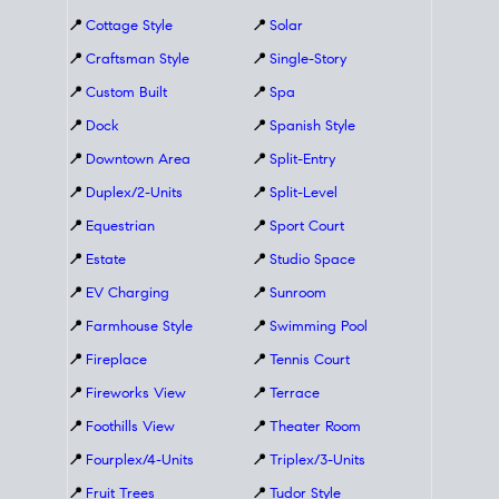
📍
Cottage Style
📍
Solar
📍
Craftsman Style
📍
Single-Story
📍
Custom Built
📍
Spa
📍
Dock
📍
Spanish Style
📍
Downtown Area
📍
Split-Entry
📍
Duplex/2-Units
📍
Split-Level
📍
Equestrian
📍
Sport Court
📍
Estate
📍
Studio Space
📍
EV Charging
📍
Sunroom
📍
Farmhouse Style
📍
Swimming Pool
📍
Fireplace
📍
Tennis Court
📍
Fireworks View
📍
Terrace
📍
Foothills View
📍
Theater Room
📍
Fourplex/4-Units
📍
Triplex/3-Units
📍
Fruit Trees
📍
Tudor Style