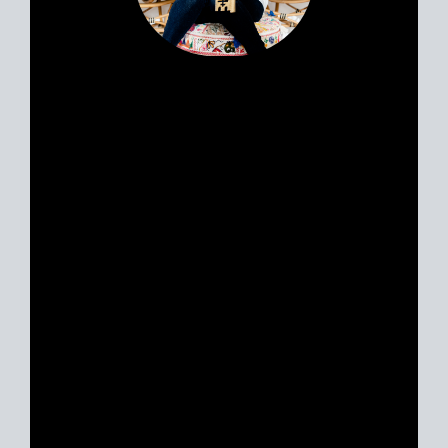
Portia’s clients all have a similar story.
Most likely, you met her huddled
around a tablet at the dinner table yet
she feels like a friend. Her personable
nature and easy going approach attract
Sellers and Buyers alike, in what can be
a stressful and emotionally charged
event. A talented REALTOR® with 18
years experience, Portia is just as
excited about real estate today as she
was with her first transaction. She
remains ever-committed to helping her