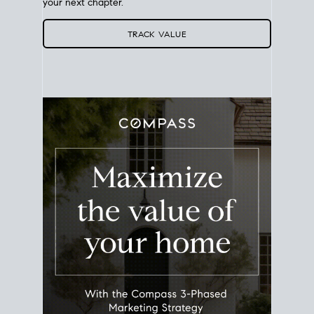
Use this estimate as a starting point to gauge your
equity. Track the way
your home value
moves with
the market to learn how home equity could fuel
your next chapter.
TRACK VALUE