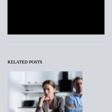
clients find their place in the world and
helping busy people navigate this crazy
real estate market like a pro.
RELATED POSTS