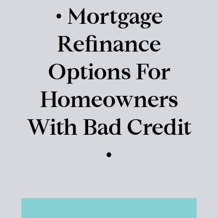
• Mortgage
Refinance
Options For
Homeowners
With Bad Credit
•