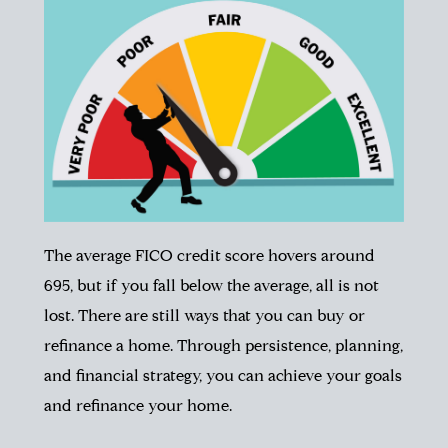
The average FICO credit score hovers around
695, but if you fall below the average, all is not
lost. There are still ways that you can buy or
refinance a home.
Through persistence, planning,
and financial strategy, you can achieve your goals
and refinance your home.