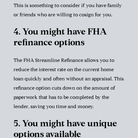
This is something to consider if you have family
or friends who are willing to cosign for you.
4. You might have FHA
refinance options
The FHA Streamline Refinance allows you to
reduce the interest rate on the current home
loan quickly and often without an appraisal. This
refinance option cuts down on the amount of
paperwork that has to be completed by the
lender, saving you time and money.
5. You might have unique
options available