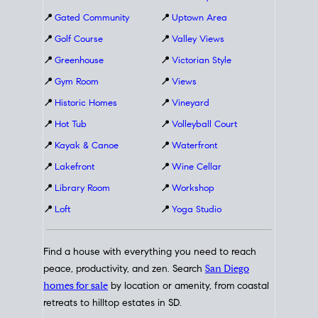
📍
Gated Community
📍
Uptown Area
📍
Golf Course
📍
Valley Views
📍
Greenhouse
📍
Victorian Style
📍
Gym Room
📍
Views
📍
Historic Homes
📍
Vineyard
📍
Hot Tub
📍
Volleyball Court
📍
Kayak & Canoe
📍
Waterfront
📍
Lakefront
📍
Wine Cellar
📍
Library Room
📍
Workshop
📍
Loft
📍
Yoga Studio
Find a house with everything you need to reach
peace, productivity, and zen. Search
San Diego
homes for sale
by location or amenity, from coastal
retreats to hilltop estates in SD.