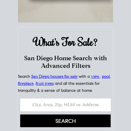
What's For
Sale?
San Diego Home Search with
Advanced Filters
Search
San Diego houses for sale
with a
view
,
pool
,
fireplace
,
fruit trees
and all the essentials for
tranquility & a sense of balance at home.