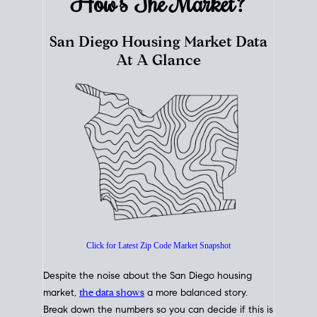
How's The
Market?
San Diego Housing Market Data
At A Glance