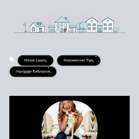
Home Loans
,
Homeowner Tips
,
Mortgage Refinance