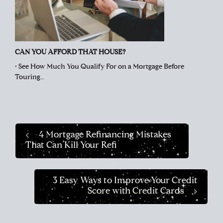
CAN YOU AFFORD THAT HOUSE?
• See How Much You Qualify For on a Mortgage Before
Touring…
4 Mortgage Refinancing Mistakes
That Can Kill Your Refi
3 Easy Ways to Improve Your Credit
Score with Credit Cards