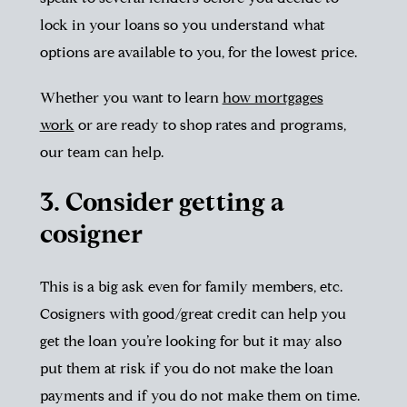
lock in your loans so you understand what
options are available to you, for the lowest price.
Whether you want to learn
how mortgages
work
or are ready to shop rates and programs,
our team can help.
3. Consider getting a
cosigner
This is a big ask even for family members, etc.
Cosigners with good/great credit can help you
get the loan you’re looking for but it may also
put them at risk if you do not make the loan
payments and if you do not make them on time.