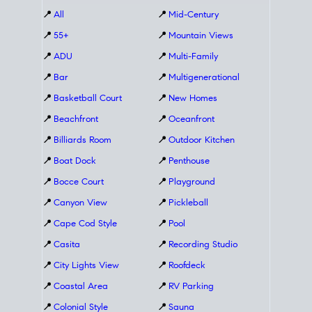
📍
All
📍
Mid-Century
📍
55+
📍
Mountain Views
📍
ADU
📍
Multi-Family
📍
Bar
📍
Multigenerational
📍
Basketball Court
📍
New Homes
📍
Beachfront
📍
Oceanfront
📍
Billiards Room
📍
Outdoor Kitchen
📍
Boat Dock
📍
Penthouse
📍
Bocce Court
📍
Playground
📍
Canyon View
📍
Pickleball
📍
Cape Cod Style
📍
Pool
📍
Casita
📍
Recording Studio
📍
City Lights View
📍
Roofdeck
📍
Coastal Area
📍
RV Parking
📍
Colonial Style
📍
Sauna