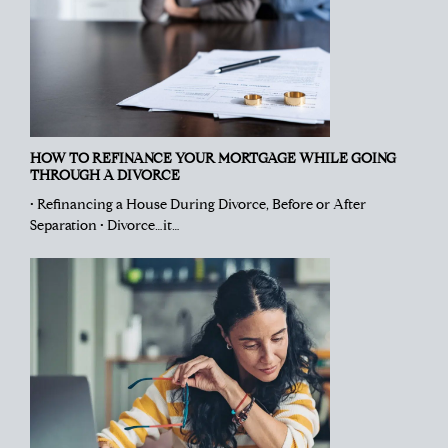
HOW TO REFINANCE YOUR MORTGAGE WHILE GOING
THROUGH A DIVORCE
• Refinancing a House During Divorce, Before or After
Separation • Divorce…it…