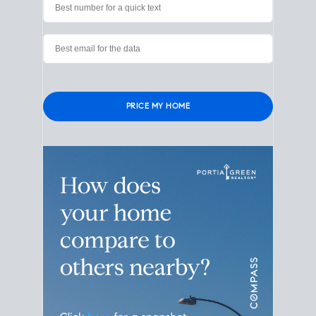
Verified contact info required to protect your data.
Please leave this field empty.