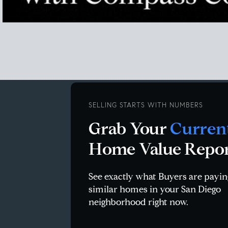
san diego housing market stats, san diego housing market statistics, SD housing market data, san diego r
san diego zip code report, homes.com sa
SELLING STARTS WITH NUMBERS
Grab Your
Curren
Home Value Repo
See exactly what Buyers are payin
similar homes in your San Diego
neighborhood right now.