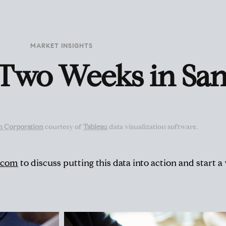
MARKET INSIGHTS
 Two Weeks in San
n Corporation
courtesy of
Tableau
data visualization software.
.com
to discuss putting this data into action and start