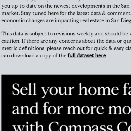
you up-to-date on the newest developments in the San
market. Stay tuned here for the latest data & commen
economic changes are impacting real estate in San Dieg
This data is subject to revisions weekly and should be
caution. If there are any concerns about the data or qu
metric definitions, please reach out for quick & easy cla
can download a copy of the
full dataset here
.