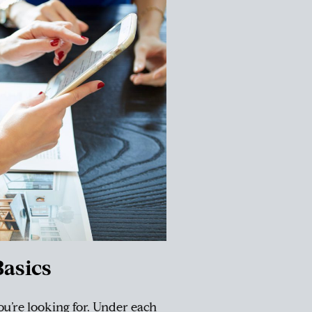
asics
you’re looking for. Under each