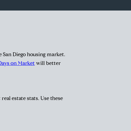
he San Diego housing market.
Days on Market
will better
real estate stats. Use these