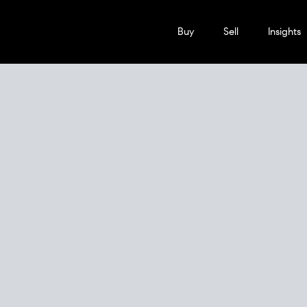
Buy
Sell
Insights