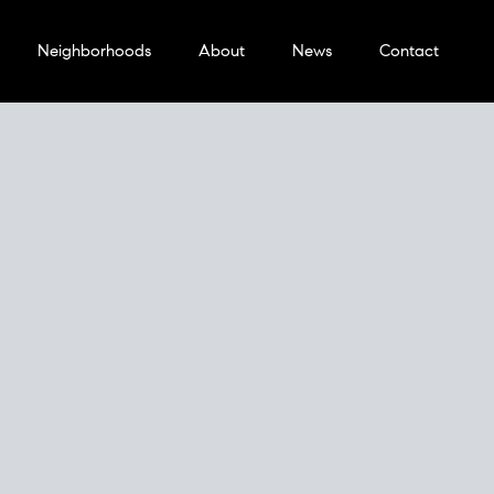
Neighborhoods
About
News
Contact