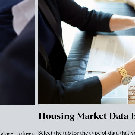
Housing Market Data B
Select the tab for the type of data that 
dataset to keep