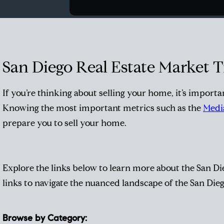
San Diego Real Estate Market 
If you’re
thinking about selling your home
, it’s import
Knowing the most important metrics such as the
Media
prepare you to sell your home.
Explore the links below to learn more about the San Die
links to navigate the nuanced landscape of the San Die
Browse by Category: