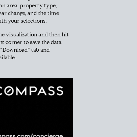
tan area, property type,
ar change, and the time
ith your selections.
he visualization and then hit
t corner to save the data
e “Download” tab and
ilable.