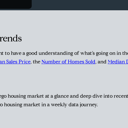
Trends
ant to have a good understanding of what’s going on in t
n Sales Price
, the
Number of Homes Sold
, and
Median 
go housing market at a glance and deep dive into recent 
go housing market in a weekly data journey.