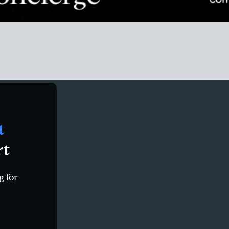
eal estate market stats, san diego real estate market statistics, SD real estate market data, redfin san d
n diego housing market report, rocket homes san diego county, san diego real estate trends zillow
t
rt
g for