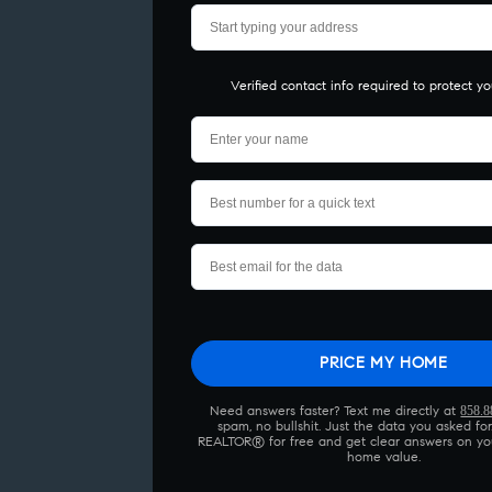
Verified contact info required to protect yo
Please leave 
858.8
Need answers faster? Text me directly at
spam, no bullshit. Just the data you asked for.
REALTOR® for free and get clear answers on yo
home value.