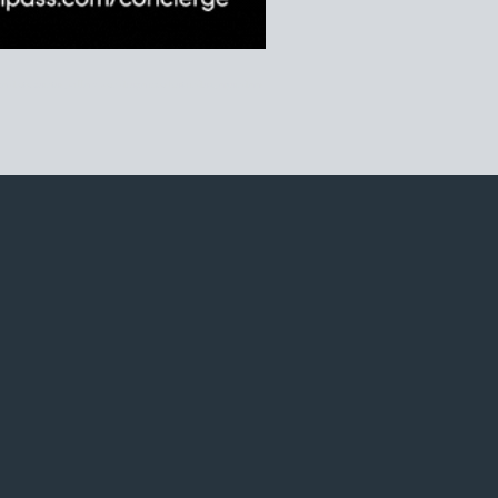
iego data center, zillow san diego market index, opendoor