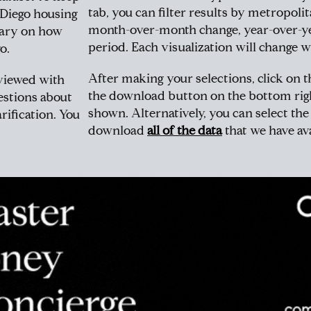
tab, you can filter results by metropoli
 Diego housing
month-over-month change, year-over-ye
tary on how
period. Each visualization will change w
o.
After making your selections, click on t
 viewed with
the download button on the bottom righ
estions about
shown. Alternatively, you can select th
rification. You
download
all of the data
that we have ava