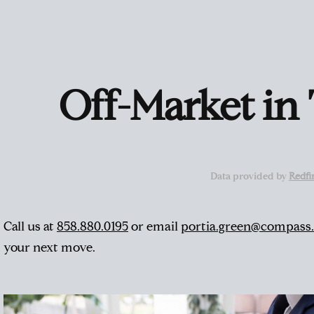
Off-Market in
Data provided by
Redfi
Call us at
858.880.0195
or email
portia.green@compass
your next move.