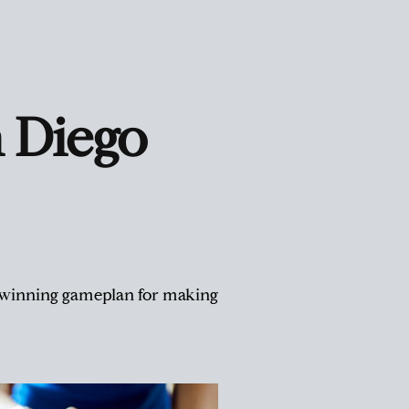
 Diego
 a winning gameplan for making