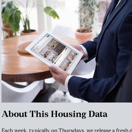
About This Housing Data
Each week, typically on Thursdays, we release a fresh 