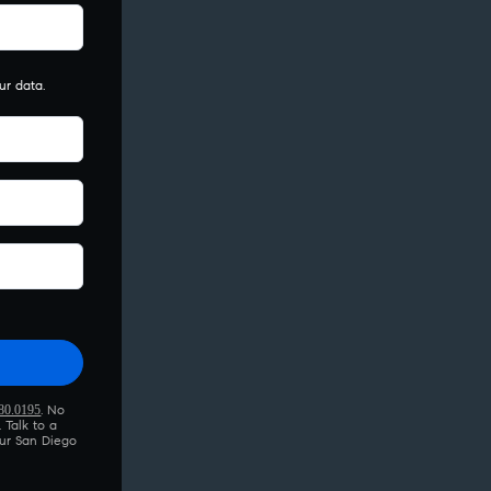
ur data.
this field empty.
80.0195
. No
 Talk to a
ur San Diego