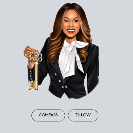
COMPASS
ZILLOW