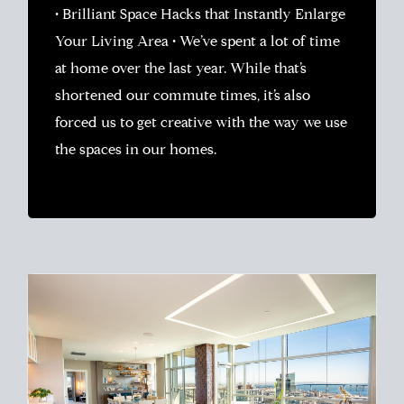
• Brilliant Space Hacks that Instantly Enlarge
Your Living Area • We’ve spent a lot of time
at home over the last year. While that’s
shortened our commute times, it’s also
forced us to get creative with the way we use
the spaces in our homes.