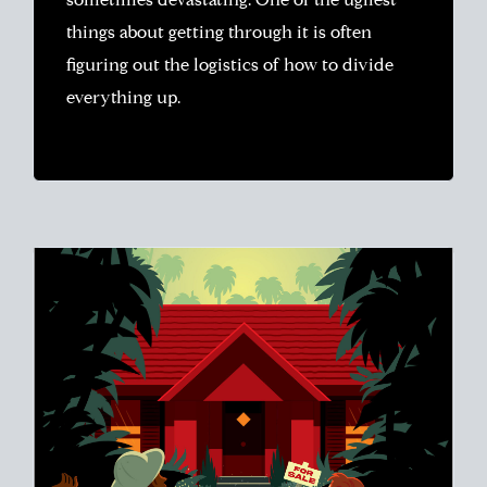
sometimes devastating. One of the ugliest
things about getting through it is often
figuring out the logistics of how to divide
everything up.