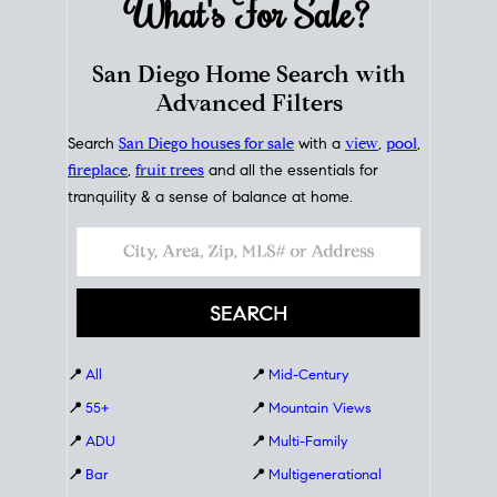
What's For
Sale?
San Diego Home Search with
Advanced Filters
Search
San Diego houses for sale
with a
view
,
pool
,
fireplace
,
fruit trees
and all the essentials for
tranquility & a sense of balance at home.
📍
All
📍
Mid-Century
📍
55+
📍
Mountain Views
📍
ADU
📍
Multi-Family
📍
Bar
📍
Multigenerational