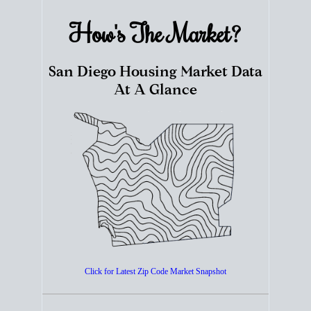
How's The
Market?
San Diego Housing Market Data
At A Glance
Click for Latest Zip Code Market Snapshot