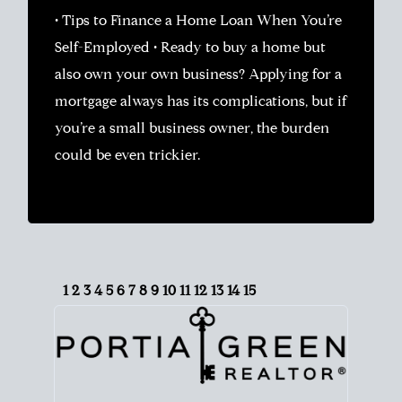
• Tips to Finance a Home Loan When You’re
Self-Employed • Ready to buy a home but
also own your own business? Applying for a
mortgage always has its complications, but if
you’re a small business owner, the burden
could be even trickier.
1
2
3
4
5
6
7
8
9
10
11
12
13
14
15