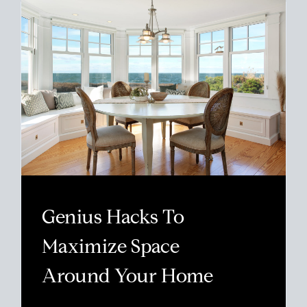
Genius Hacks To
Maximize Space
Around Your Home