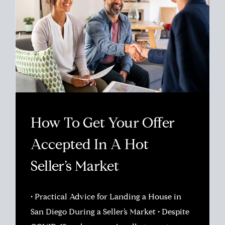
How To Get Your Offer
Accepted In A Hot
Seller’s Market
• Practical Advice for Landing a House in
San Diego During a Seller’s Market • Despite