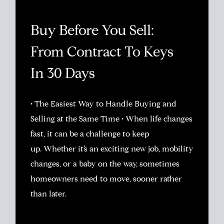
Buy Before You Sell:
From Contract To Keys
In 30 Days
• The Easiest Way to Handle Buying and
Selling at the Same Time • When life changes
fast, it can be a challenge to keep
up. Whether it’s an exciting new job, mobility
changes, or a baby on the way, sometimes
homeowners need to move, sooner rather
than later.