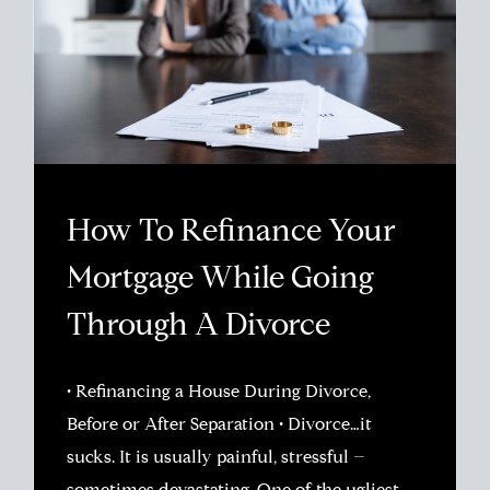
How To Refinance Your
Mortgage While Going
Through A Divorce
• Refinancing a House During Divorce,
Before or After Separation • Divorce…it
sucks. It is usually painful, stressful –