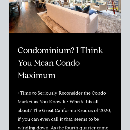
Condominium? I Think
You Mean Condo-
Maximum
• Time to Seriously Reconsider the Condo
Market as You Know It • What’s this all
about? The Great California Exodus of 2020,
if you can even call it that, seems to be
winding down. As the fourth quarter came