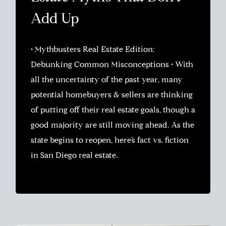
Add Up
• Mythbusters Real Estate Edition:
Debunking Common Misconceptions • With
all the uncertainty of the past year, many
potential homebuyers & sellers are thinking
of putting off their real estate goals, though a
good majority are still moving ahead. As the
state begins to reopen, here’s fact vs. fiction
in San Diego real estate.