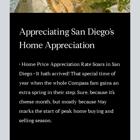
Appreciating San Diego’s
Home Appreciation
• Home Price Appreciation Rate Soars in San
Diego • It hath arrived! That special time of
year when the whole Compass fam gains an
extra spring in their step. Sure, because it’s
cheese month, but mostly because May
marks the start of peak home buying and
selling season.