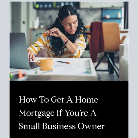
How To Get A Home
Mortgage If You’re A
Small Business Owner