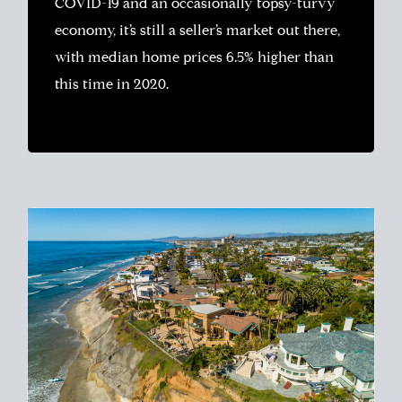
COVID-19 and an occasionally topsy-turvy
economy, it’s still a seller’s market out there,
with median home prices 6.5% higher than
this time in 2020.