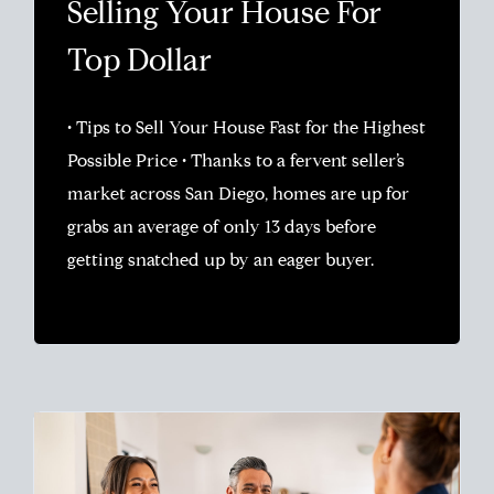
Selling Your House For
Top Dollar
• Tips to Sell Your House Fast for the Highest
Possible Price • Thanks to a fervent seller’s
market across San Diego, homes are up for
grabs an average of only 13 days before
getting snatched up by an eager buyer.