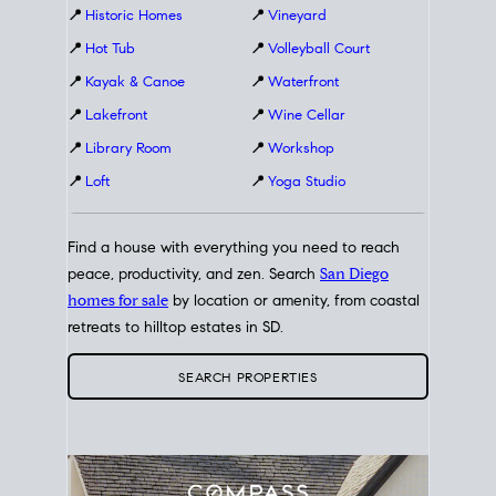
📍
Historic Homes
📍
Vineyard
📍
Hot Tub
📍
Volleyball Court
📍
Kayak & Canoe
📍
Waterfront
📍
Lakefront
📍
Wine Cellar
📍
Library Room
📍
Workshop
📍
Loft
📍
Yoga Studio
Find a house with everything you need to reach
peace, productivity, and zen. Search
San Diego
homes for sale
by location or amenity, from coastal
retreats to hilltop estates in SD.
SEARCH PROPERTIES