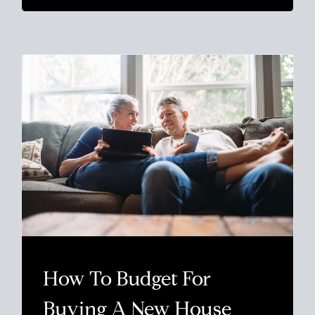
How To Budget For
Buying A New House