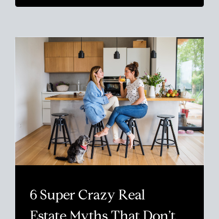
6 Super Crazy Real
Estate Myths That Don’t