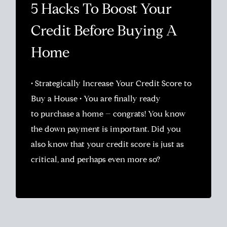
5 Hacks To Boost Your
Credit Before Buying A
Home
• Strategically Increase Your Credit Score to
Buy a House • You are finally ready
to purchase a home – congrats! You know
the down payment is important. Did you
also know that your credit score is just as
critical, and perhaps even more so?