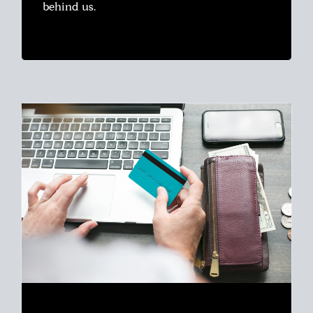
behind us.