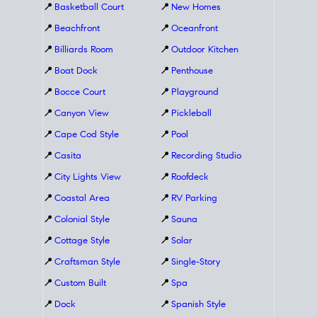
📍
Basketball Court
📍
New Homes
📍
Beachfront
📍
Oceanfront
📍
Billiards Room
📍
Outdoor Kitchen
📍
Boat Dock
📍
Penthouse
📍
Bocce Court
📍
Playground
📍
Canyon View
📍
Pickleball
📍
Cape Cod Style
📍
Pool
📍
Casita
📍
Recording Studio
📍
City Lights View
📍
Roofdeck
📍
Coastal Area
📍
RV Parking
📍
Colonial Style
📍
Sauna
📍
Cottage Style
📍
Solar
📍
Craftsman Style
📍
Single-Story
📍
Custom Built
📍
Spa
📍
Dock
📍
Spanish Style