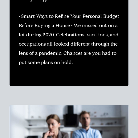
• Smart Ways to Refine Your Personal Budget
Before Buying a House • We missed out on a
lot during 2020. Celebrations, vacations, and
occupations all looked different through the
lens of a pandemic. Chances are you had to
put some plans on hold.