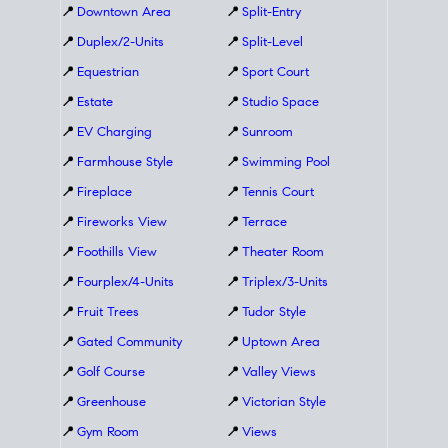
📍
Downtown Area
📍
Split-Entry
📍
Duplex/2-Units
📍
Split-Level
📍
Equestrian
📍
Sport Court
📍
Estate
📍
Studio Space
📍
EV Charging
📍
Sunroom
📍
Farmhouse Style
📍
Swimming Pool
📍
Fireplace
📍
Tennis Court
📍
Fireworks View
📍
Terrace
📍
Foothills View
📍
Theater Room
📍
Fourplex/4-Units
📍
Triplex/3-Units
📍
Fruit Trees
📍
Tudor Style
📍
Gated Community
📍
Uptown Area
📍
Golf Course
📍
Valley Views
📍
Greenhouse
📍
Victorian Style
📍
Gym Room
📍
Views