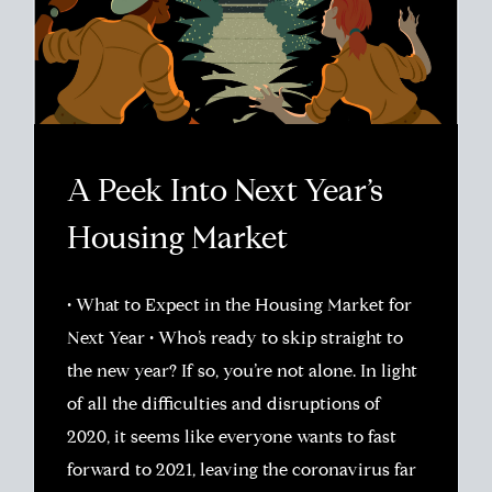
A Peek Into Next Year’s
Housing Market
• What to Expect in the Housing Market for
Next Year • Who’s ready to skip straight to
the new year? If so, you’re not alone. In light
of all the difficulties and disruptions of
2020, it seems like everyone wants to fast
forward to 2021, leaving the coronavirus far