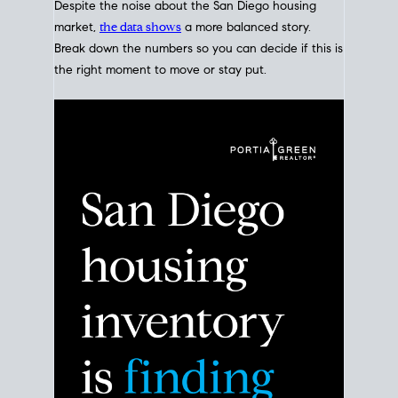
Despite the noise about the San Diego housing
market,
the data shows
a more balanced story.
Break down the numbers so you can decide if this is
the right moment to move or stay put.