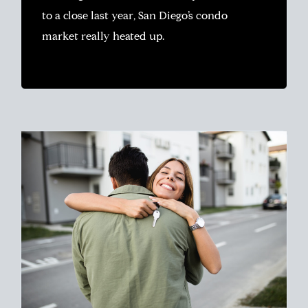
to a close last year, San Diego’s condo
market really heated up.